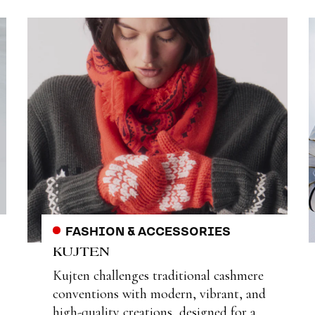
FASHION & ACCESSORIES
KUJTEN
Kujten challenges traditional cashmere
conventions with modern, vibrant, and
high-quality creations, designed for a