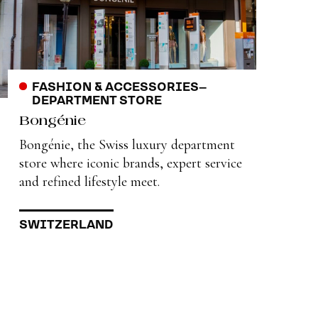
FASHION & ACCESSORIES
–
DEPARTMENT STORE
Bongénie
Bongénie, the Swiss luxury department
store where iconic brands, expert service
and refined lifestyle meet.
SWITZERLAND