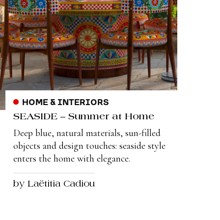
HOME & INTERIORS
SEASIDE – Summer at Home
Deep blue, natural materials, sun-filled
objects and design touches: seaside style
enters the home with elegance.
by Laëtitia Cadiou