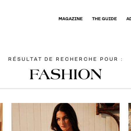
MAGAZINE
THE GUIDE
A
RÉSULTAT DE RECHERCHE POUR :
FASHION