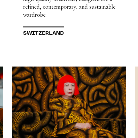
refined, contemporary, and sustainable
wardrobe.
SWITZERLAND