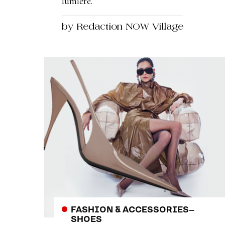
lumière.
by Redaction NOW Village
FASHION & ACCESSORIES
–
SHOES