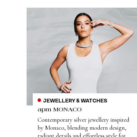
JEWELLERY & WATCHES
apm MONACO
Contemporary silver jewellery inspired
by Monaco, blending modern design,
radiant details and effortless style for