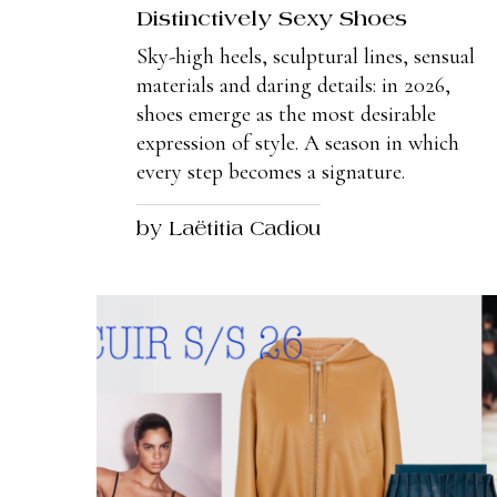
Distinctively Sexy Shoes
Sky-high heels, sculptural lines, sensual
materials and daring details: in 2026,
shoes emerge as the most desirable
expression of style. A season in which
every step becomes a signature.
by Laëtitia Cadiou