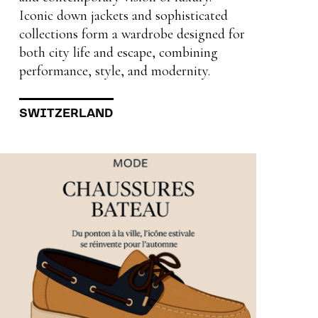
Iconic down jackets and sophisticated
collections form a wardrobe designed for
both city life and escape, combining
performance, style, and modernity.
SWITZERLAND