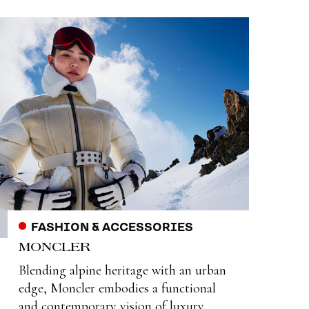
FASHION & ACCESSORIES
MONCLER
Blending alpine heritage with an urban
edge, Moncler embodies a functional
and contemporary vision of luxury.