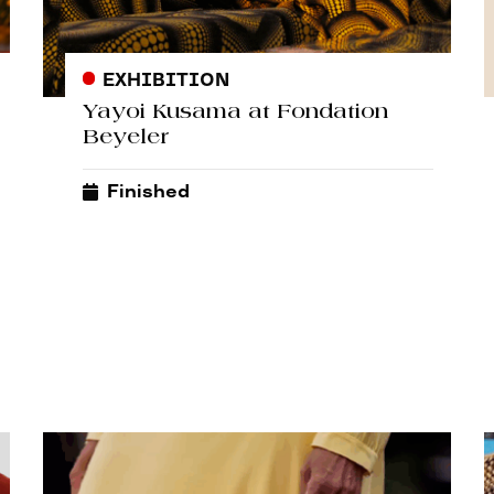
EXHIBITION
Yayoi Kusama at Fondation
Beyeler
Finished