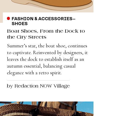
FASHION & ACCESSORIES
–
SHOES
Boat Shoes, From the Dock to
the City Streets
Summer’s star, the boat shoe, continues
to captivate. Reinvented by designers, it
leaves the dock to establish itself as an
autumn essential, balancing casual
elegance with a retro spirit.
by Redaction NOW Village