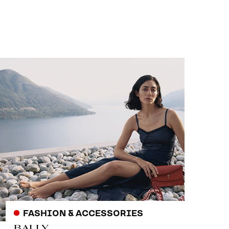
FASHION & ACCESSORIES
BALLY