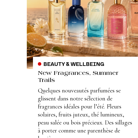
BEAUTY & WELLBEING
New Fragrances, Summer
Trails
Quelques nouveautés parfumées se
glissent dans notre sélection de
fragrances idéales pour l’été. Fleurs
solaires, fruits juteux, thé lumineux,
peau salée ou bois précieux. Des sillages
à porter comme une parenthèse de