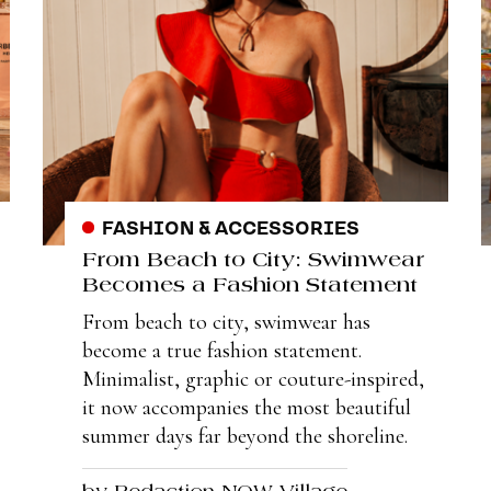
FASHION & ACCESSORIES
From Beach to City: Swimwear
Becomes a Fashion Statement
From beach to city, swimwear has
become a true fashion statement.
Minimalist, graphic or couture-inspired,
it now accompanies the most beautiful
summer days far beyond the shoreline.