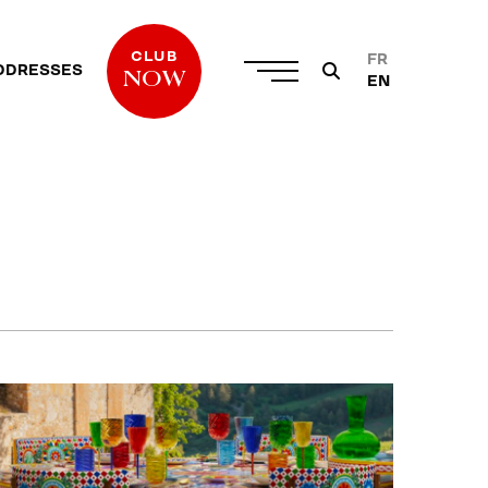
CLUB
FR
DDRESSES
NOW
EN