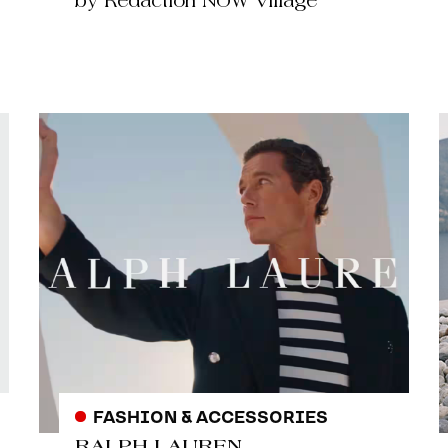
by Redaction NOW Village
FASHION & ACCESSORIES
RALPH LAUREN