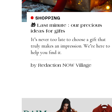
SHOPPING
🎁 Last minute : our precious
ideas for gifts
It’s never too late to choose a gift that
truly makes an impression. We’re here to
help you find it.
by Redaction NOW Village