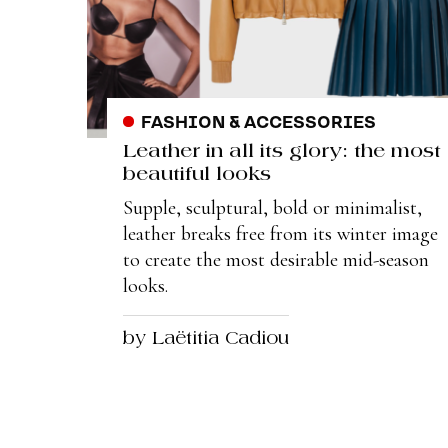
FASHION & ACCESSORIES
Leather in all its glory: the most
beautiful looks
Supple, sculptural, bold or minimalist,
leather breaks free from its winter image
to create the most desirable mid-season
looks.
by Laëtitia Cadiou