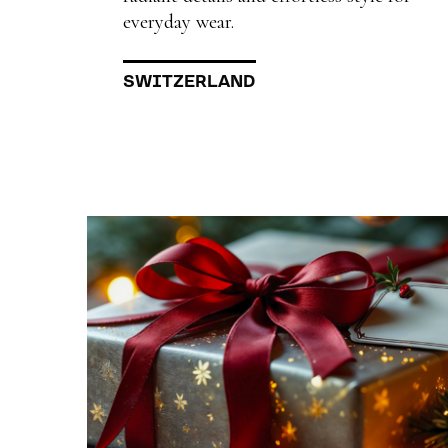
everyday wear.
SWITZERLAND