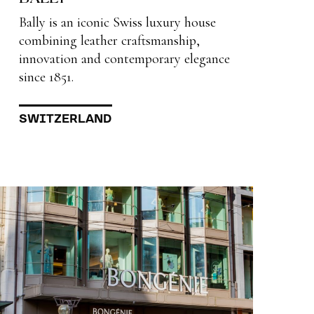
Bally is an iconic Swiss luxury house
combining leather craftsmanship,
innovation and contemporary elegance
since 1851.
SWITZERLAND