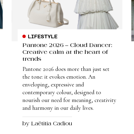
LIFESTYLE
Pantone 2026 – Cloud Dancer:
Creative calm at the heart of
trends
Pantone 2026 does more than just set
the tone: it evokes emotion. An
enveloping, expressive and
contemporary colour, designed to
nourish our need for meaning, creativity
and harmony in our daily lives.
by Laëtitia Cadiou