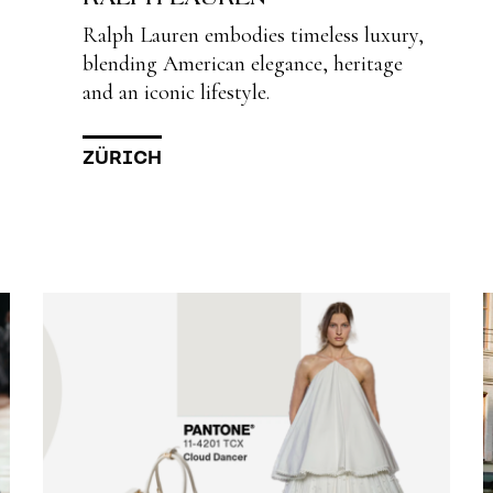
Ralph Lauren embodies timeless luxury,
blending American elegance, heritage
and an iconic lifestyle.
ZÜRICH