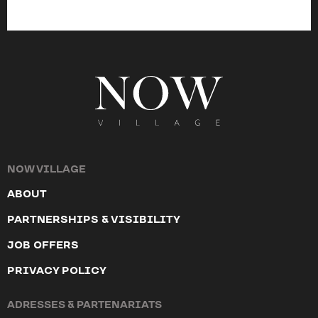
NOW VILLAGE
ABOUT
PARTNERSHIPS & VISIBILITY
JOB OFFERS
PRIVACY POLICY
ADRESSES & PARTENARIATS