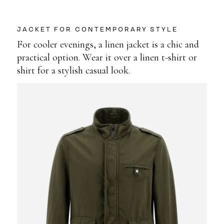
JACKET FOR CONTEMPORARY STYLE
For cooler evenings, a linen jacket is a chic and
practical option. Wear it over a linen t-shirt or
shirt for a stylish casual look.