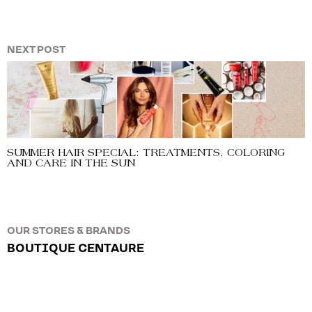
NEXT POST
SUMMER HAIR SPECIAL: TREATMENTS, COLORING
AND CARE IN THE SUN
OUR STORES & BRANDS
BOUTIQUE CENTAURE