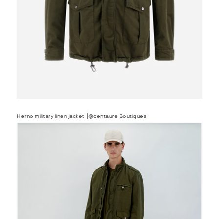
Herno military linen jacket ⎟@centaure Boutiques