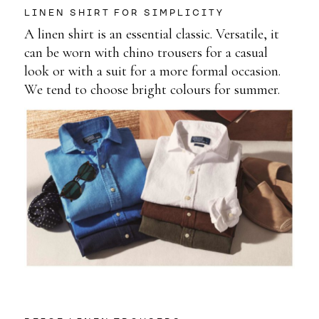
LINEN SHIRT FOR SIMPLICITY
A linen shirt is an essential classic. Versatile, it
can be worn with chino trousers for a casual
look or with a suit for a more formal occasion.
We tend to choose bright colours for summer.