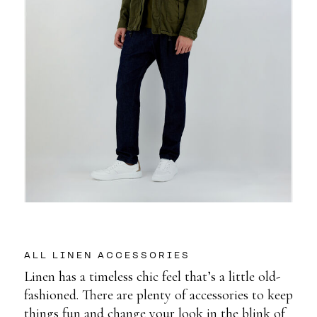
ALL LINEN ACCESSORIES
Linen has a timeless chic feel that’s a little old-
fashioned. There are plenty of accessories to keep
things fun and change your look in the blink of