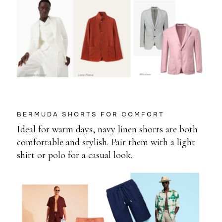
BERMUDA SHORTS FOR COMFORT
Ideal for warm days, navy linen shorts are both
comfortable and stylish. Pair them with a light
shirt or polo for a casual look.