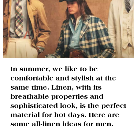
In summer, we like to be
comfortable and stylish at the
same time. Linen, with its
breathable properties and
sophisticated look, is the perfect
material for hot days. Here are
some all-linen ideas for men.