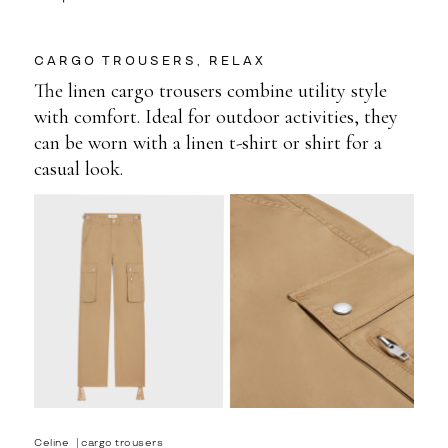
CARGO TROUSERS, RELAX
The linen cargo trousers combine utility style
with comfort. Ideal for outdoor activities, they
can be worn with a linen t-shirt or shirt for a
casual look.
Celine⎹ cargo trousers