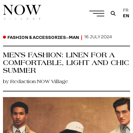
FR
EN
16 JULY 2024
FASHION & ACCESSORIES
–
MAN
MEN’S FASHION: LINEN FOR A
COMFORTABLE, LIGHT AND CHIC
SUMMER
by Redaction NOW Village