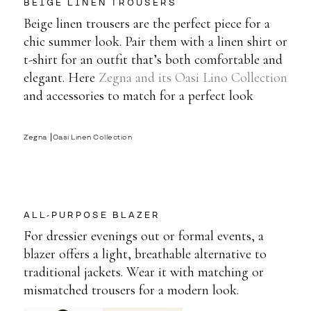
BEIGE LINEN TROUSERS
Beige linen trousers are the perfect piece for a
chic summer look. Pair them with a linen shirt or
t-shirt for an outfit that’s both comfortable and
elegant. Here
Zegna and its Oasi Lino Collection
and accessories to match for a perfect look
Zegna ⎟Oasi Linen Collection
ALL-PURPOSE BLAZER
For dressier evenings out or formal events, a
blazer offers a light, breathable alternative to
traditional jackets. Wear it with matching or
mismatched trousers for a modern look.