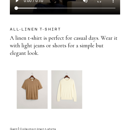
ALL-LINEN T-SHIRT
A linen t-shirt is perfect for casual days. Wear it
with light jeans or shorts for a simple but
elegant look.
Gant⎟ Collection linen t-shirts