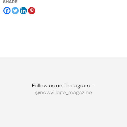
SHARE
Follow us on Instagram —
@nowvillage_magazine