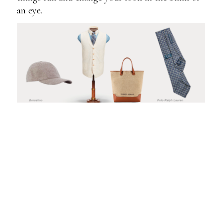
an eye.