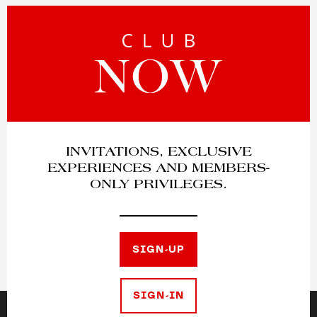
INVITATIONS, EXCLUSIVE
EXPERIENCES AND MEMBERS-
ONLY PRIVILEGES.
SIGN-UP
SIGN-IN