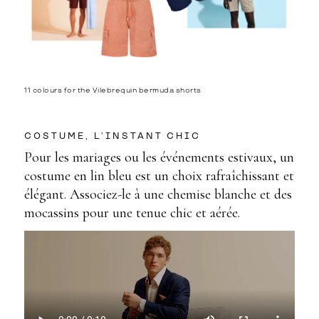
11 colours for the Vilebrequin bermuda shorts
COSTUME, L’INSTANT CHIC
Pour les mariages ou les événements estivaux, un
costume en lin bleu est un choix rafraîchissant et
élégant. Associez-le à une chemise blanche et des
mocassins pour une tenue chic et aérée.