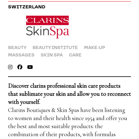
SWITZERLAND
BEAUTY
BEAUTY INSTITUTE
MAKE-UP
MASSAGES
SKIN SPA
CARE
Discover clarins professional skin care products
that sublimate your skin and allow you to reconnect
with yourself.
Clarins Boutiques & Skin Spas have been listening
to women and their health since 1954 and offer you
the best and most suitable products: the
combination of their products, with formulas