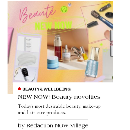
BEAUTY & WELLBEING
NEW NOW! Beauty novelties
Today's most desirable beauty, make-up
and hair care products.
by Redaction NOW Village