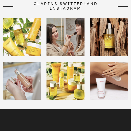
CLARINS SWITZERLAND
INSTAGRAM