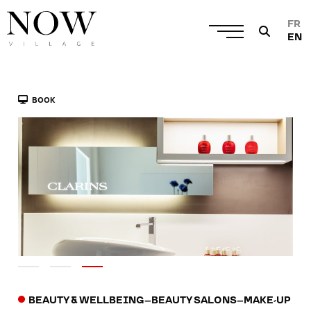
FR
EN
BOOK
BEAUTY & WELLBEING
–
BEAUTY SALONS
–
MAKE-UP