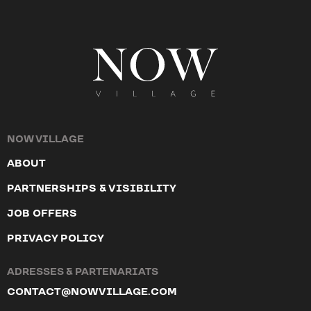
NOW VILLAGE
ABOUT
PARTNERSHIPS & VISIBILITY
JOB OFFERS
PRIVACY POLICY
ADRESSES & PARTENARIATS
CONTACT@NOWVILLAGE.COM