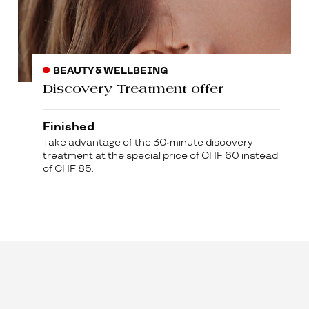
BEAUTY & WELLBEING
Discovery Treatment offer
Finished
Take advantage of the 30-minute discovery
treatment at the special price of CHF 60 instead
of CHF 85.