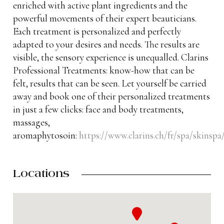
enriched with active plant ingredients and the
powerful movements of their expert beauticians.
Each treatment is personalized and perfectly
adapted to your desires and needs. The results are
visible, the sensory experience is unequalled. Clarins
Professional Treatments: know-how that can be
felt, results that can be seen. Let yourself be carried
away and book one of their personalized treatments
in just a few clicks: face and body treatments,
massages,
aromaphytosoin:
https://www.clarins.ch/fr/spa/skinspa
Locations