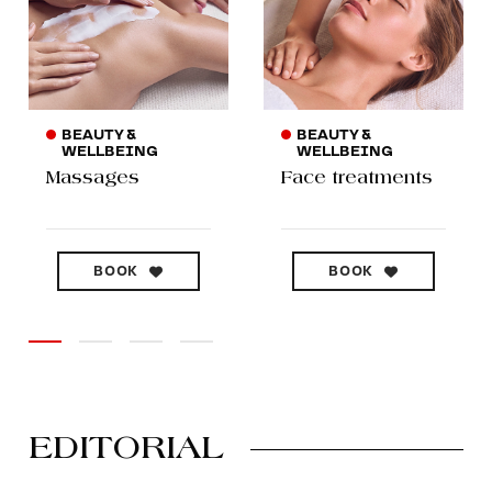
BEAUTY &
BEAUTY &
WELLBEING
WELLBEING
Massages
Face treatments
BOOK
BOOK
EDITORIAL