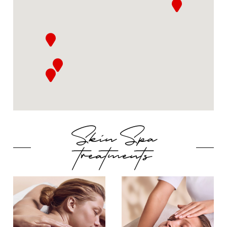
Skin Spa
treatments