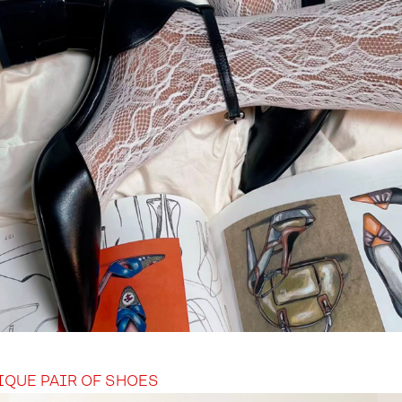
IQUE PAIR OF SHOES