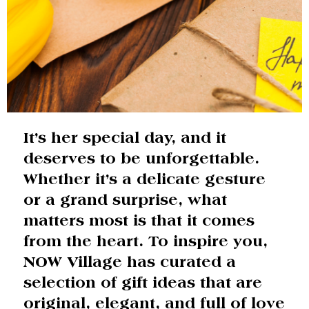
It’s her special day, and it
deserves to be unforgettable.
Whether it’s a delicate gesture
or a grand surprise, what
matters most is that it comes
from the heart. To inspire you,
NOW Village has curated a
selection of gift ideas that are
original, elegant, and full of love