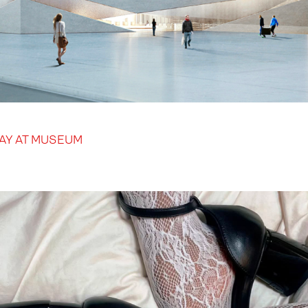
DAY AT MUSEUM