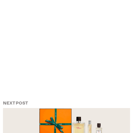
NEXT POST