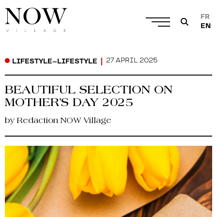
FR
EN
27 APRIL 2025
LIFESTYLE
–
LIFESTYLE
BEAUTIFUL SELECTION ON
MOTHER’S DAY 2025
by Redaction NOW Village