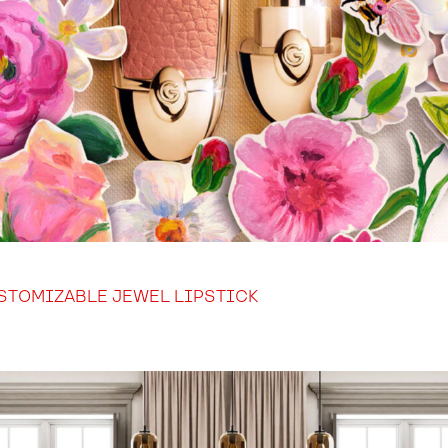
STOMIZABLE JEWEL LIPSTICK