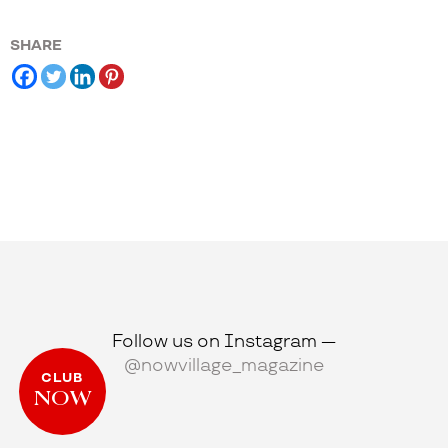
SHARE
Follow us on Instagram —
@nowvillage_magazine
CLUB
NOW