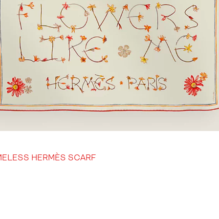
MELESS HERMÈS SCARF