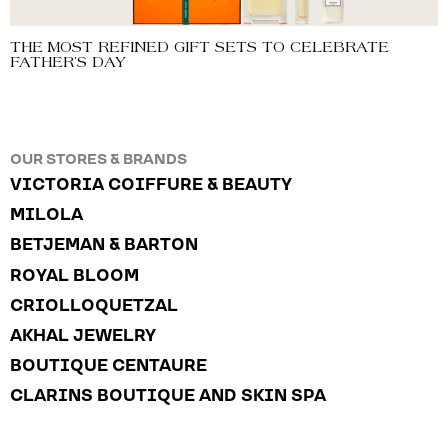
THE MOST REFINED GIFT SETS TO CELEBRATE
FATHER’S DAY
OUR STORES & BRANDS
VICTORIA COIFFURE & BEAUTY
MILOLA
BETJEMAN & BARTON
ROYAL BLOOM
CRIOLLOQUETZAL
AKHAL JEWELRY
BOUTIQUE CENTAURE
CLARINS BOUTIQUE AND SKIN SPA