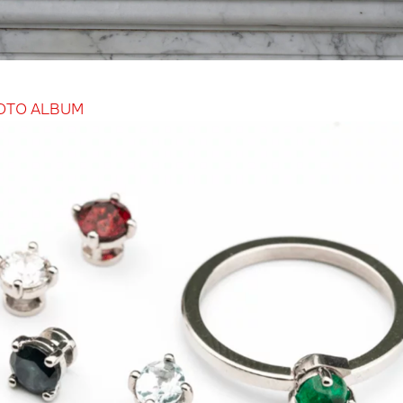
OTO ALBUM