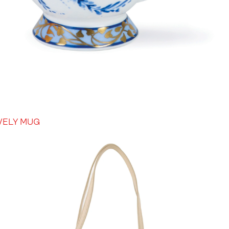
VELY MUG