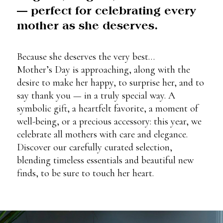
— perfect for celebrating every
mother as she deserves.
Because she deserves the very best…
Mother’s Day is approaching, along with the
desire to make her happy, to surprise her, and to
say thank you — in a truly special way. A
symbolic gift, a heartfelt favorite, a moment of
well-being, or a precious accessory: this year, we
celebrate all mothers with care and elegance.
Discover our carefully curated selection,
blending timeless essentials and beautiful new
finds, to be sure to touch her heart.