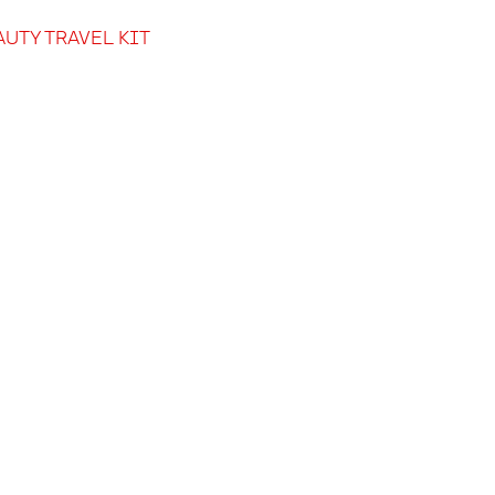
AUTY TRAVEL KIT