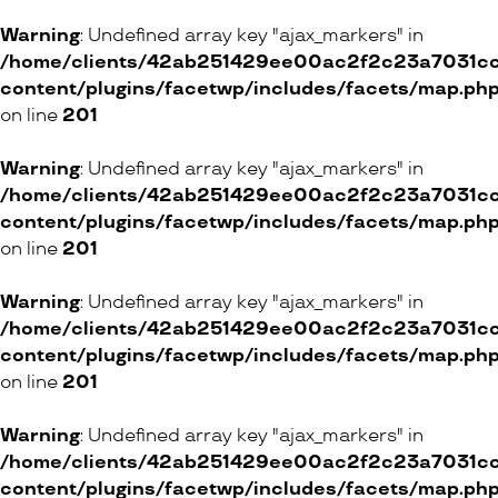
ONLINE SHOP
Warning
: Undefined array key "ajax_markers" in
/home/clients/42ab251429ee00ac2f2c23a7031cc8
content/plugins/facetwp/includes/facets/map.ph
Babycoeur
on line
201
6 Rue Centrale, 1003 Lausanne
20 Galerie Jean-Malbuisson, 1204 Genève
Warning
: Undefined array key "ajax_markers" in
/home/clients/42ab251429ee00ac2f2c23a7031cc8
ONLINE SHOP
content/plugins/facetwp/includes/facets/map.ph
on line
201
Mavala
Warning
: Undefined array key "ajax_markers" in
/home/clients/42ab251429ee00ac2f2c23a7031cc8
content/plugins/facetwp/includes/facets/map.ph
on line
201
Clarins Boutique et Skin Spa
Warning
: Undefined array key "ajax_markers" in
23 Rue de la Terrassière, 1207 Genève
/home/clients/42ab251429ee00ac2f2c23a7031cc8
15 Avenue du Général-Guisan, 1800 Vevey
content/plugins/facetwp/includes/facets/map.ph