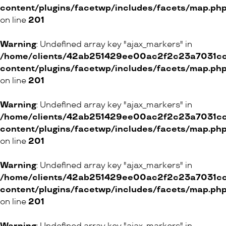
content/plugins/facetwp/includes/facets/map.ph
BaByliss
on line
201
ONLINE SHOP
Warning
: Undefined array key "ajax_markers" in
/home/clients/42ab251429ee00ac2f2c23a7031cc8
content/plugins/facetwp/includes/facets/map.ph
on line
201
Bretzel & Gretel
16 Rue des Etuves, 1201 Genève
Warning
: Undefined array key "ajax_markers" in
/home/clients/42ab251429ee00ac2f2c23a7031cc8
ONLINE SHOP
content/plugins/facetwp/includes/facets/map.ph
on line
201
Yvan MonneT
Warning
: Undefined array key "ajax_markers" in
/home/clients/42ab251429ee00ac2f2c23a7031cc8
2 Place Simon-Goulart, 1201 Genève
content/plugins/facetwp/includes/facets/map.ph
on line
201
ONLINE SHOP