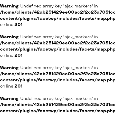
Warning
: Undefined array key "ajax_markers" in
/home/clients/42ab251429ee00ac2f2c23a7031cc8
content/plugins/facetwp/includes/facets/map.ph
on line
201
Warning
: Undefined array key "ajax_markers" in
/home/clients/42ab251429ee00ac2f2c23a7031cc8
content/plugins/facetwp/includes/facets/map.ph
on line
201
Warning
: Undefined array key "ajax_markers" in
/home/clients/42ab251429ee00ac2f2c23a7031cc8
content/plugins/facetwp/includes/facets/map.ph
on line
201
Warning
: Undefined array key "ajax_markers" in
/home/clients/42ab251429ee00ac2f2c23a7031cc8
content/plugins/facetwp/includes/facets/map.ph