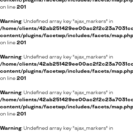
content/plugins/facetwp/includes/facets/map.ph
on line
201
Warning
: Undefined array key "ajax_markers" in
/home/clients/42ab251429ee00ac2f2c23a7031cc8
content/plugins/facetwp/includes/facets/map.ph
on line
201
Warning
: Undefined array key "ajax_markers" in
/home/clients/42ab251429ee00ac2f2c23a7031cc8
content/plugins/facetwp/includes/facets/map.ph
on line
201
Warning
: Undefined array key "ajax_markers" in
/home/clients/42ab251429ee00ac2f2c23a7031cc8
content/plugins/facetwp/includes/facets/map.ph
on line
201
Warning
: Undefined array key "ajax_markers" in