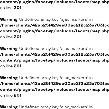
content/plugins/facetwp/includes/facets/map.ph
on line
201
Warning
: Undefined array key "ajax_markers" in
/home/clients/42ab251429ee00ac2f2c23a7031cc8
content/plugins/facetwp/includes/facets/map.ph
on line
201
Warning
: Undefined array key "ajax_markers" in
/home/clients/42ab251429ee00ac2f2c23a7031cc8
content/plugins/facetwp/includes/facets/map.ph
on line
201
Warning
: Undefined array key "ajax_markers" in
/home/clients/42ab251429ee00ac2f2c23a7031cc8
content/plugins/facetwp/includes/facets/map.ph
on line
201
Warning
: Undefined array key "ajax_markers" in