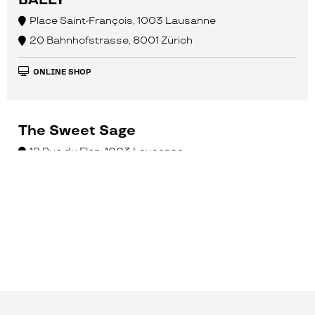
BALLY
Place Saint-François, 1003 Lausanne
20 Bahnhofstrasse, 8001 Zürich
ONLINE SHOP
The Sweet Sage
12 Rue du Flon, 1003 Lausanne
ONLINE SHOP
Caran d’Ache Genève
8 Place du Bourg-de-Four, 1204 Genève
10 Centralbahnstrasse, 4051 Basel