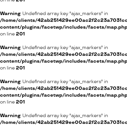
on line
201
Warning
: Undefined array key "ajax_markers" in
/home/clients/42ab251429ee00ac2f2c23a7031cc8
content/plugins/facetwp/includes/facets/map.ph
on line
201
Warning
: Undefined array key "ajax_markers" in
/home/clients/42ab251429ee00ac2f2c23a7031cc8
content/plugins/facetwp/includes/facets/map.ph
on line
201
Warning
: Undefined array key "ajax_markers" in
/home/clients/42ab251429ee00ac2f2c23a7031cc8
content/plugins/facetwp/includes/facets/map.ph
on line
201
Warning
: Undefined array key "ajax_markers" in
/home/clients/42ab251429ee00ac2f2c23a7031cc8