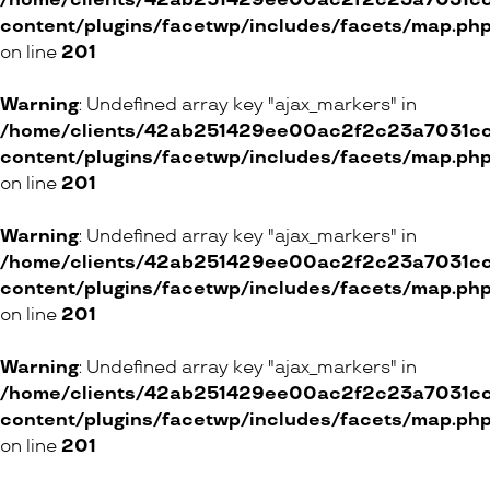
/home/clients/42ab251429ee00ac2f2c23a7031cc8
content/plugins/facetwp/includes/facets/map.ph
on line
201
Warning
: Undefined array key "ajax_markers" in
/home/clients/42ab251429ee00ac2f2c23a7031cc8
content/plugins/facetwp/includes/facets/map.ph
on line
201
Warning
: Undefined array key "ajax_markers" in
/home/clients/42ab251429ee00ac2f2c23a7031cc8
content/plugins/facetwp/includes/facets/map.ph
on line
201
Warning
: Undefined array key "ajax_markers" in
/home/clients/42ab251429ee00ac2f2c23a7031cc8
content/plugins/facetwp/includes/facets/map.ph
on line
201