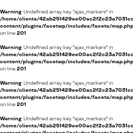
3 Place des Augustins, 1205 Genève
45 Grand-Rue, 1110 Morges
Warning
: Undefined array key "ajax_markers" in
/home/clients/42ab251429ee00ac2f2c23a7031cc8
ONLINE SHOP
content/plugins/facetwp/includes/facets/map.ph
on line
201
Victoria Coiffure & Beauté
Warning
: Undefined array key "ajax_markers" in
/home/clients/42ab251429ee00ac2f2c23a7031cc8
4 Rue de Saint-Victor, 1206 Genève
content/plugins/facetwp/includes/facets/map.ph
62 Route de Florissant, 1206 Genève
on line
201
ONLINE SHOP
Warning
: Undefined array key "ajax_markers" in
/home/clients/42ab251429ee00ac2f2c23a7031cc8
content/plugins/facetwp/includes/facets/map.ph
Tricosa
on line
201
2 Rue de la Rôtisserie, 1204 Genève
Warning
: Undefined array key "ajax_markers" in
/home/clients/42ab251429ee00ac2f2c23a7031cc8
ONLINE SHOP