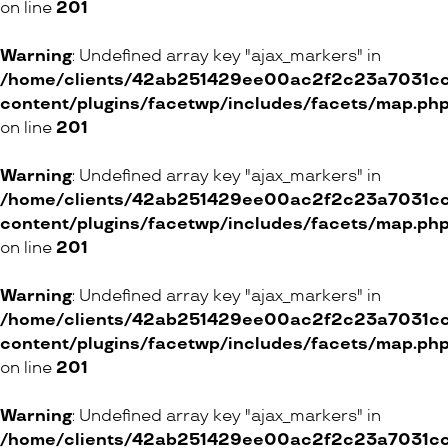
on line
201
Warning
: Undefined array key "ajax_markers" in
/home/clients/42ab251429ee00ac2f2c23a7031cc8
content/plugins/facetwp/includes/facets/map.ph
on line
201
Warning
: Undefined array key "ajax_markers" in
/home/clients/42ab251429ee00ac2f2c23a7031cc8
content/plugins/facetwp/includes/facets/map.ph
on line
201
Warning
: Undefined array key "ajax_markers" in
/home/clients/42ab251429ee00ac2f2c23a7031cc8
content/plugins/facetwp/includes/facets/map.ph
on line
201
Warning
: Undefined array key "ajax_markers" in
/home/clients/42ab251429ee00ac2f2c23a7031cc8