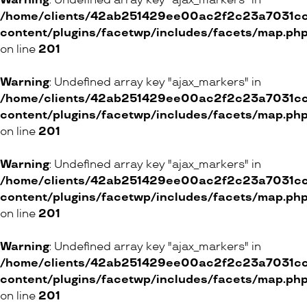
Warning
: Undefined array key "ajax_markers" in
/home/clients/42ab251429ee00ac2f2c23a7031cc8
Au Berceau d’Or
content/plugins/facetwp/includes/facets/map.ph
8 Rue de la Rôtisserie, 1204 Genève
on line
201
ONLINE SHOP
Warning
: Undefined array key "ajax_markers" in
/home/clients/42ab251429ee00ac2f2c23a7031cc8
content/plugins/facetwp/includes/facets/map.ph
Royal Bloom
on line
201
38 Rue Marterey, 1005 Lausanne
Warning
: Undefined array key "ajax_markers" in
/home/clients/42ab251429ee00ac2f2c23a7031cc8
ONLINE SHOP
content/plugins/facetwp/includes/facets/map.ph
on line
201
BARNES Suisse SA
Warning
: Undefined array key "ajax_markers" in
11 Chemin du Château-Bloch, 1219 Vernier
/home/clients/42ab251429ee00ac2f2c23a7031cc8
6 Chemin de Pallin, 1009 Pully
content/plugins/facetwp/includes/facets/map.ph
on line
201