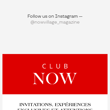
Bongénie
Follow us on Instagram —
34 Rue du Marché, 1204 Genève
@nowvillage_magazine
Place Saint-François, 1003 Lausanne
apm MONACO
40 Via Nassa, 6900 Lugano
17 Storchengasse, 8001 Zürich
8 Rue du Rhône, 1204 Genève
8 Rue Saint-François, 1003 Lausanne
ONLINE SHOP
KUJTEN
INVITATIONS, EXPÉRIENCES