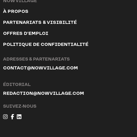
NOW VILLAGE
À PROPOS
PARTENARIATS & VISIBILITÉ
MILOLA
OFFRES D’EMPLOI
12 Chemin des Châbles, 1807 Blonay - Saint-Légier
POLITIQUE DE CONFIDENTIALITÉ
ONLINE SHOP
ADRESSES & PARTENARIATS
CONTACT@NOWVILLAGE.COM
Viu Eyewear
20 Spalenberg, 4051 Basel
ÉDITORIAL
8 Neuengasse, 3011 Bern
REDACTION@NOWVILLAGE.COM
18 Rue de Nidau, 2502 Bienne
SUIVEZ-NOUS
3 Rue de la Confédération, 1204 Genève
10 Rue du Pont, 1003 Lausanne
16 Rössligasse, 6004 Luzern
19 Poststrasse, 7000 Chur