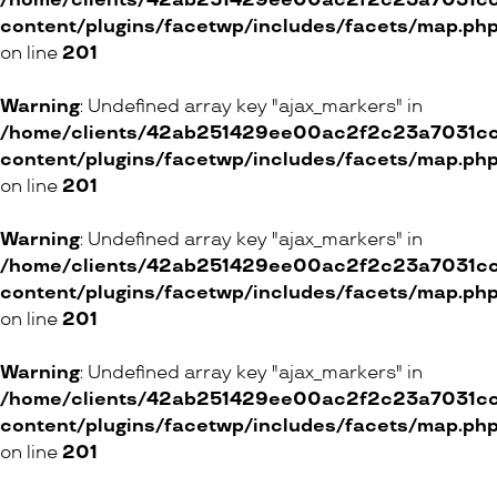
/home/clients/42ab251429ee00ac2f2c23a7031cc8
Betjeman & Barton
content/plugins/facetwp/includes/facets/map.ph
35 Rue Saint-Joseph, 1227 Carouge
on line
201
ONLINE SHOP
Warning
: Undefined array key "ajax_markers" in
/home/clients/42ab251429ee00ac2f2c23a7031cc8
content/plugins/facetwp/includes/facets/map.ph
on line
201
By Olga Ribler
48 Rue du Rhône, 1204 Genève
Warning
: Undefined array key "ajax_markers" in
5 Rue du Pont, 1003 Lausanne
/home/clients/42ab251429ee00ac2f2c23a7031cc8
4 Pilatusstrasse, 6002 Luzern
content/plugins/facetwp/includes/facets/map.ph
11 Schweizergasse, 8001 Zürich
on line
201
4 Gilberte-de-Courgenay-Platz, 3027 Bern
Warning
: Undefined array key "ajax_markers" in
/home/clients/42ab251429ee00ac2f2c23a7031cc8
ONLINE SHOP
content/plugins/facetwp/includes/facets/map.ph
on line
201
George