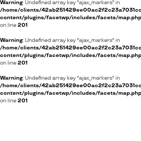
Warning
: Undefined array key "ajax_markers" in
/home/clients/42ab251429ee00ac2f2c23a7031cc8
content/plugins/facetwp/includes/facets/map.ph
on line
201
Warning
: Undefined array key "ajax_markers" in
/home/clients/42ab251429ee00ac2f2c23a7031cc8
content/plugins/facetwp/includes/facets/map.ph
on line
201
Warning
: Undefined array key "ajax_markers" in
/home/clients/42ab251429ee00ac2f2c23a7031cc8
content/plugins/facetwp/includes/facets/map.ph
on line
201