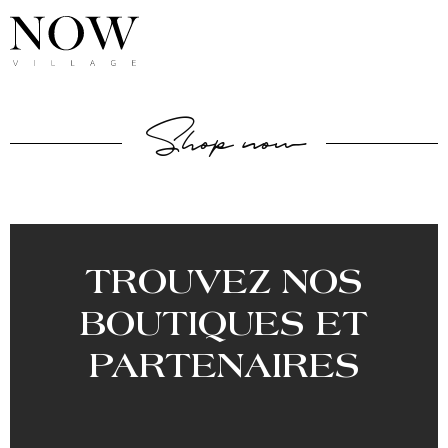
Shop now
TROUVEZ NOS
BOUTIQUES ET
PARTENAIRES