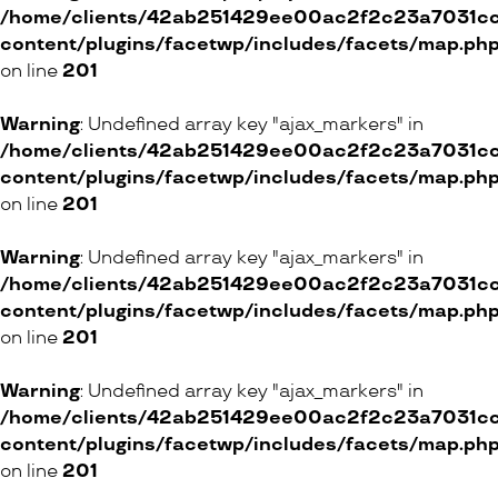
/home/clients/42ab251429ee00ac2f2c23a7031cc8
content/plugins/facetwp/includes/facets/map.ph
on line
201
Warning
: Undefined array key "ajax_markers" in
/home/clients/42ab251429ee00ac2f2c23a7031cc8
content/plugins/facetwp/includes/facets/map.ph
on line
201
Warning
: Undefined array key "ajax_markers" in
/home/clients/42ab251429ee00ac2f2c23a7031cc8
content/plugins/facetwp/includes/facets/map.ph
on line
201
Warning
: Undefined array key "ajax_markers" in
/home/clients/42ab251429ee00ac2f2c23a7031cc8
content/plugins/facetwp/includes/facets/map.ph
on line
201