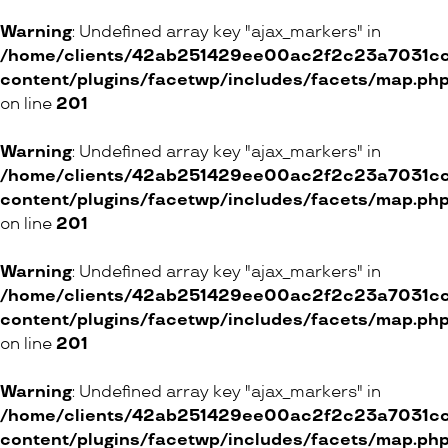
Warning
: Undefined array key "ajax_markers" in
/home/clients/42ab251429ee00ac2f2c23a7031cc8
content/plugins/facetwp/includes/facets/map.ph
on line
201
Warning
: Undefined array key "ajax_markers" in
/home/clients/42ab251429ee00ac2f2c23a7031cc8
content/plugins/facetwp/includes/facets/map.ph
on line
201
Warning
: Undefined array key "ajax_markers" in
/home/clients/42ab251429ee00ac2f2c23a7031cc8
content/plugins/facetwp/includes/facets/map.ph
on line
201
Warning
: Undefined array key "ajax_markers" in
/home/clients/42ab251429ee00ac2f2c23a7031cc8
content/plugins/facetwp/includes/facets/map.ph