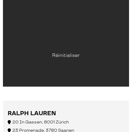
Réinitialiser
RALPH LAUREN
20 In Gassen, 8001 Zürich
23 Promenade, 3780 Saanen