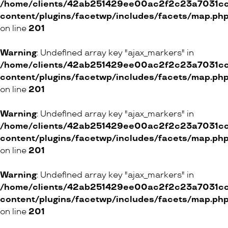
/home/clients/42ab251429ee00ac2f2c23a7031cc8
content/plugins/facetwp/includes/facets/map.ph
on line
201
Warning
: Undefined array key "ajax_markers" in
/home/clients/42ab251429ee00ac2f2c23a7031cc8
content/plugins/facetwp/includes/facets/map.ph
on line
201
Warning
: Undefined array key "ajax_markers" in
/home/clients/42ab251429ee00ac2f2c23a7031cc8
content/plugins/facetwp/includes/facets/map.ph
on line
201
Warning
: Undefined array key "ajax_markers" in
/home/clients/42ab251429ee00ac2f2c23a7031cc8
content/plugins/facetwp/includes/facets/map.ph
on line
201