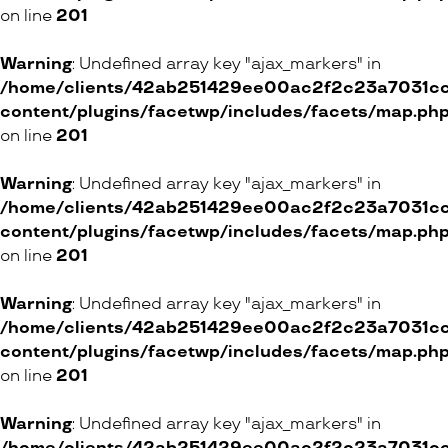
on line
201
Warning
: Undefined array key "ajax_markers" in
/home/clients/42ab251429ee00ac2f2c23a7031cc8
content/plugins/facetwp/includes/facets/map.ph
on line
201
Warning
: Undefined array key "ajax_markers" in
/home/clients/42ab251429ee00ac2f2c23a7031cc8
content/plugins/facetwp/includes/facets/map.ph
on line
201
Warning
: Undefined array key "ajax_markers" in
/home/clients/42ab251429ee00ac2f2c23a7031cc8
content/plugins/facetwp/includes/facets/map.ph
on line
201
Warning
: Undefined array key "ajax_markers" in