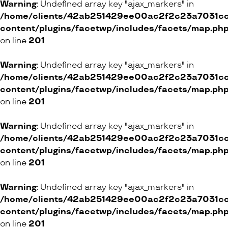
Warning
: Undefined array key "ajax_markers" in
9 Rue Verdaine, 1204 Genève
/home/clients/42ab251429ee00ac2f2c23a7031cc8
content/plugins/facetwp/includes/facets/map.ph
ONLINE SHOP
on line
201
Warning
: Undefined array key "ajax_markers" in
RITA & ZIA
/home/clients/42ab251429ee00ac2f2c23a7031cc8
content/plugins/facetwp/includes/facets/map.ph
80 Rue du Rhône, 1204 Genève
on line
201
ONLINE SHOP
Warning
: Undefined array key "ajax_markers" in
/home/clients/42ab251429ee00ac2f2c23a7031cc8
content/plugins/facetwp/includes/facets/map.ph
Basics Boutique
on line
201
55 Route de Florissant, 1206 Genève
Warning
: Undefined array key "ajax_markers" in
/home/clients/42ab251429ee00ac2f2c23a7031cc8
content/plugins/facetwp/includes/facets/map.ph
Lulu & Nenette
on line
201