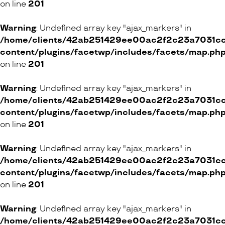
on line
201
ETAM
12 Rue Pichard, 1003 Lausanne
Warning
: Undefined array key "ajax_markers" in
27 Avenue Louis-Casaï, 1211 Genève
/home/clients/42ab251429ee00ac2f2c23a7031cc8
content/plugins/facetwp/includes/facets/map.ph
Rue de la Confédération, 1204 Genève
on line
201
9 Freie Strasse, 4100 Basel
20 Marktgasse, 3011 Bern
Warning
: Undefined array key "ajax_markers" in
16 Rue de la Gare, 1260 Nyon
/home/clients/42ab251429ee00ac2f2c23a7031cc8
86 Grand-Rue, 1110 Morges
content/plugins/facetwp/includes/facets/map.ph
7 Chemin de Closalet, 1023 Crissier
on line
201
55 Avenue du Casino, 1820 Montreux
Warning
: Undefined array key "ajax_markers" in
12 Avenue de la Gare, 1700 Fribourg
/home/clients/42ab251429ee00ac2f2c23a7031cc8
9 Route de Matran, 1754 Avry
content/plugins/facetwp/includes/facets/map.ph
26 Rue de la Fleur-de-Lys, 2074 La Tène
on line
201
ONLINE SHOP
Warning
: Undefined array key "ajax_markers" in
/home/clients/42ab251429ee00ac2f2c23a7031cc8