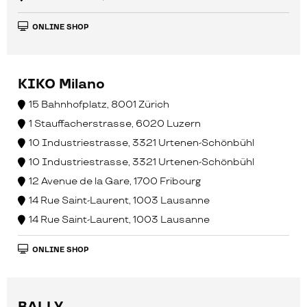
ONLINE SHOP
KIKO Milano
15 Bahnhofplatz, 8001 Zürich
1 Stauffacherstrasse, 6020 Luzern
10 Industriestrasse, 3321 Urtenen-Schönbühl
10 Industriestrasse, 3321 Urtenen-Schönbühl
12 Avenue de la Gare, 1700 Fribourg
14 Rue Saint-Laurent, 1003 Lausanne
14 Rue Saint-Laurent, 1003 Lausanne
ONLINE SHOP