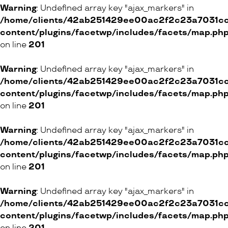
Warning
: Undefined array key "ajax_markers" in
/home/clients/42ab251429ee00ac2f2c23a7031cc8
content/plugins/facetwp/includes/facets/map.ph
on line
201
Warning
: Undefined array key "ajax_markers" in
/home/clients/42ab251429ee00ac2f2c23a7031cc8
content/plugins/facetwp/includes/facets/map.ph
on line
201
Warning
: Undefined array key "ajax_markers" in
/home/clients/42ab251429ee00ac2f2c23a7031cc8
content/plugins/facetwp/includes/facets/map.ph
on line
201
Warning
: Undefined array key "ajax_markers" in
/home/clients/42ab251429ee00ac2f2c23a7031cc8
content/plugins/facetwp/includes/facets/map.ph