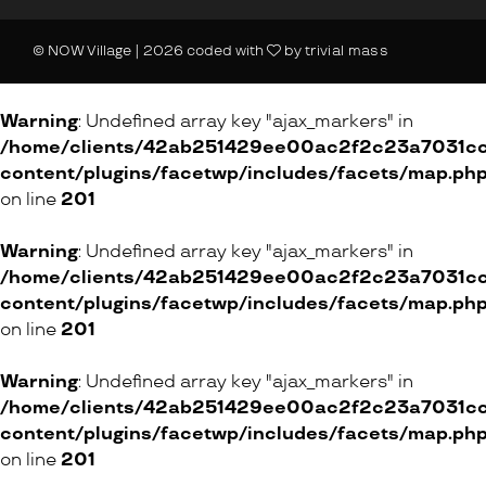
14 Vorstadt, 8200 Schaffhausen
Shopping Center, 8957 Spreitenbach
© NOW Village | 2026 coded with
by
trivial mass
24 Spisergasse, 9000 St. Gallen
20 Bälliz, 3600 Thun
Warning
: Undefined array key "ajax_markers" in
99 Neue Winterthurerstrasse, 8304 Wallisellen
/home/clients/42ab251429ee00ac2f2c23a7031cc8
28 Obergasse, 8400 Winterthur
content/plugins/facetwp/includes/facets/map.ph
on line
201
4 Grüngasse, 8004 Zürich
2 Schoffelgasse, 8001 Zürich
Warning
: Undefined array key "ajax_markers" in
/home/clients/42ab251429ee00ac2f2c23a7031cc8
ONLINE SHOP
content/plugins/facetwp/includes/facets/map.ph
on line
201
CriolloQuetzal
Warning
: Undefined array key "ajax_markers" in
/home/clients/42ab251429ee00ac2f2c23a7031cc8
ONLINE SHOP
content/plugins/facetwp/includes/facets/map.ph
on line
201