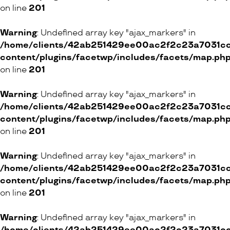
33 Rue de Bourg, 1003 Lausanne
on line
201
3 Chemin Industriel, 1279 Chavannes-de-Bogis
4 Chemin Neuf-de-Vésenaz, 1222 Vésenaz
Warning
: Undefined array key "ajax_markers" in
/home/clients/42ab251429ee00ac2f2c23a7031cc8
ONLINE SHOP
content/plugins/facetwp/includes/facets/map.ph
on line
201
Warning
: Undefined array key "ajax_markers" in
l’Usine Sports Club
/home/clients/42ab251429ee00ac2f2c23a7031cc8
3 Rue Bovy-Lysberg, 1204 Genève
content/plugins/facetwp/includes/facets/map.ph
on line
201
Kuna
Warning
: Undefined array key "ajax_markers" in
/home/clients/42ab251429ee00ac2f2c23a7031cc8
16 Rue de la Corraterie, 1204 Genève
content/plugins/facetwp/includes/facets/map.ph
on line
201
ONLINE SHOP
Warning
: Undefined array key "ajax_markers" in