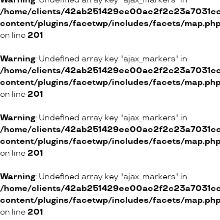
Warning
: Undefined array key "ajax_markers" in
/home/clients/42ab251429ee00ac2f2c23a7031cc8
content/plugins/facetwp/includes/facets/map.ph
on line
201
Warning
: Undefined array key "ajax_markers" in
/home/clients/42ab251429ee00ac2f2c23a7031cc8
content/plugins/facetwp/includes/facets/map.ph
on line
201
Warning
: Undefined array key "ajax_markers" in
/home/clients/42ab251429ee00ac2f2c23a7031cc8
content/plugins/facetwp/includes/facets/map.ph
on line
201
Warning
: Undefined array key "ajax_markers" in
/home/clients/42ab251429ee00ac2f2c23a7031cc8
content/plugins/facetwp/includes/facets/map.ph
on line
201