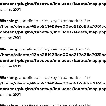
content/plugins/facetwp/includes/facets/map.ph
on line
201
Warning
: Undefined array key "ajax_markers" in
/home/clients/42ab251429ee00ac2f2c23a7031cc8
content/plugins/facetwp/includes/facets/map.ph
on line
201
Warning
: Undefined array key "ajax_markers" in
/home/clients/42ab251429ee00ac2f2c23a7031cc8
content/plugins/facetwp/includes/facets/map.ph
on line
201
Warning
: Undefined array key "ajax_markers" in
/home/clients/42ab251429ee00ac2f2c23a7031cc8
content/plugins/facetwp/includes/facets/map.ph
on line
201