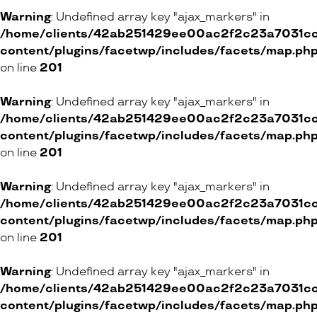
Boutique Centaure
Warning
: Undefined array key "ajax_markers" in
/home/clients/42ab251429ee00ac2f2c23a7031cc8
2 Rue Marterey, 1005 Lausanne
content/plugins/facetwp/includes/facets/map.ph
on line
201
ONLINE SHOP
Warning
: Undefined array key "ajax_markers" in
/home/clients/42ab251429ee00ac2f2c23a7031cc8
Petit Toi
content/plugins/facetwp/includes/facets/map.ph
12 Rue Mathurin-Cordier, 1005 Lausanne
on line
201
ONLINE SHOP
Warning
: Undefined array key "ajax_markers" in
/home/clients/42ab251429ee00ac2f2c23a7031cc8
content/plugins/facetwp/includes/facets/map.ph
on line
201
Mono ni kokoro
Warning
: Undefined array key "ajax_markers" in
ONLINE SHOP
/home/clients/42ab251429ee00ac2f2c23a7031cc8
content/plugins/facetwp/includes/facets/map.ph