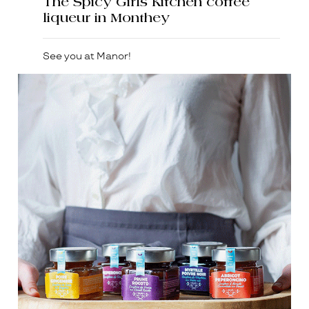
The Spicy Girls Kitchen coffee
liqueur in Monthey
See you at Manor!