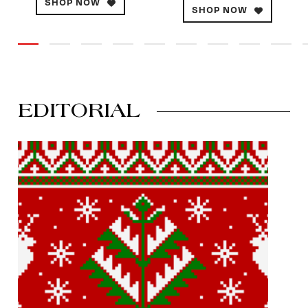
SHOP NOW
SHOP NOW
EDITORIAL