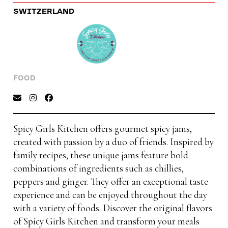
SWITZERLAND
FOOD
Spicy Girls Kitchen offers gourmet spicy jams,
created with passion by a duo of friends. Inspired by
family recipes, these unique jams feature bold
combinations of ingredients such as chillies,
peppers and ginger. They offer an exceptional taste
experience and can be enjoyed throughout the day
with a variety of foods. Discover the original flavors
of Spicy Girls Kitchen and transform your meals