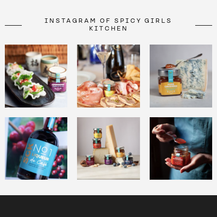
INSTAGRAM OF SPICY GIRLS
KITCHEN