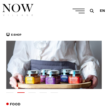
EN
E-SHOP
FOOD