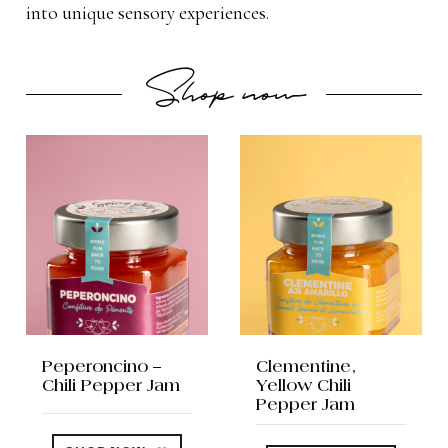
into unique sensory experiences.
Shop now
Peperoncino –
Clementine,
Chili Pepper Jam
Yellow Chili
Pepper Jam