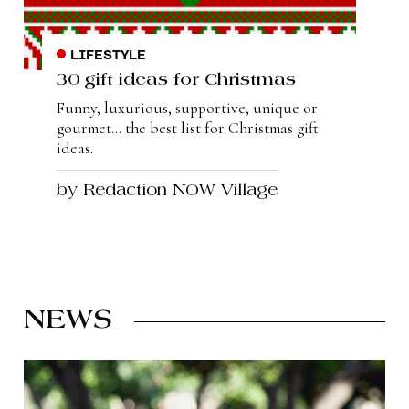
LIFESTYLE
30 gift ideas for Christmas
Funny, luxurious, supportive, unique or
gourmet... the best list for Christmas gift
ideas.
by Redaction NOW Village
NEWS