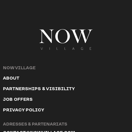
NOW VILLAGE
ABOUT
PARTNERSHIPS & VISIBILITY
JOB OFFERS
PRIVACY POLICY
ADRESSES & PARTENARIATS