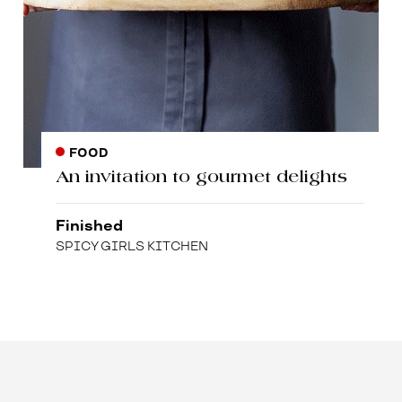
FOOD
An invitation to gourmet delights
Finished
SPICY GIRLS KITCHEN