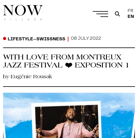
FR
EN
08 JULY 2022
LIFESTYLE
–
SWISSNESS
WITH LOVE FROM MONTREUX
JAZZ FESTIVAL ❤️ EXPOSITION 1
by Eugénie Rousak