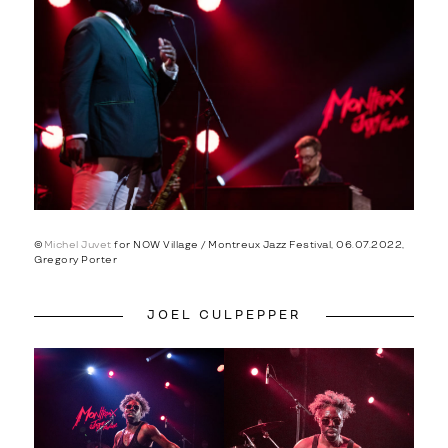
©
Michel Juvet
for NOW Village / Montreux Jazz Festival, 06.07.2022,
Gregory Porter
JOEL CULPEPPER