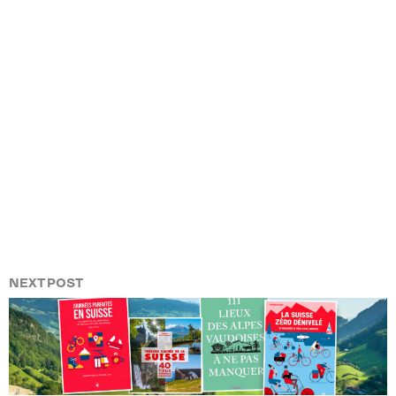
NEXT POST