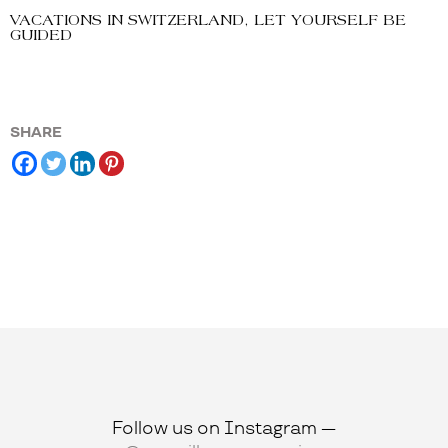
VACATIONS IN SWITZERLAND, LET YOURSELF BE
GUIDED
SHARE
Follow us on Instagram —