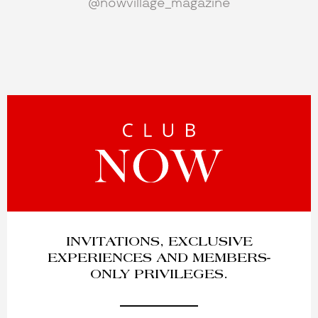
@nowvillage_magazine
INVITATIONS, EXCLUSIVE
EXPERIENCES AND MEMBERS-
ONLY PRIVILEGES.