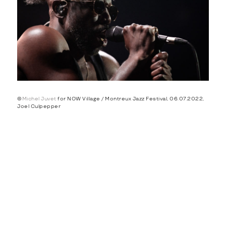
©
Michel Juvet
for NOW Village / Montreux Jazz Festival, 06.07.2022,
Joel Culpepper