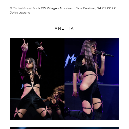
©
Michel Juvet
for NOW Village / Montreux Jazz Festival, 04.07.2022,
John Legend
ANITTA