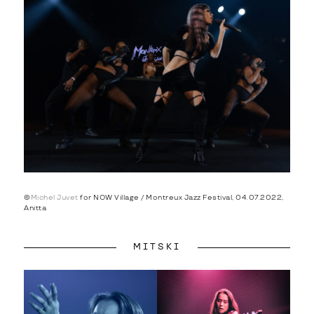
©
Michel Juvet
for NOW Village / Montreux Jazz Festival, 04.07.2022,
Anitta
MITSKI