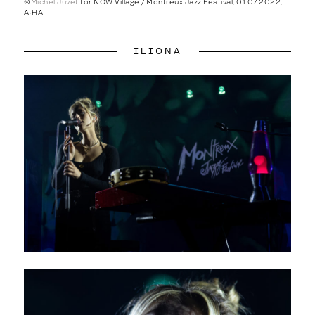
©
Michel Juvet
for NOW Village / Montreux Jazz Festival, 01.07.2022,
A-HA
ILIONA