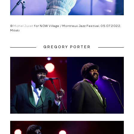
©
Michel Juvet
for NOW Village / Montreux Jazz Festival, 05.07.2022,
Mitski
GREGORY PORTER