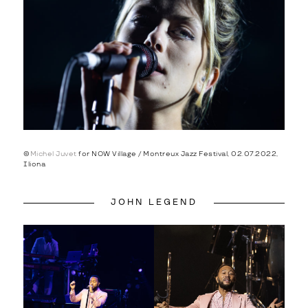
©
Michel Juvet
for NOW Village / Montreux Jazz Festival, 02.07.2022,
Iliona
JOHN LEGEND