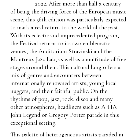
2022. After more than half a century
of being the driving force of the European music
scene, this 56th edition was particularly expected
to mark a real return to the world of the past.
With its eclectic and unprecedented program,
the Festival returns to its two emblematic
venues, the Auditorium Stravinski and the
Montreux Jazz Lab, as well as a multitude of free
stages around them. This cultural lung offers a
mix of genres and encounters between
internationally renowned artists, young local
nuggets, and their faithful public. On the
rhythms of pop, jazz, rock, disco and many
other atmospheres, headliners such as A-HA
John Legend or Gregory Porter parade in this
exceptional setting.
This palette of heterogeneous artists paraded in