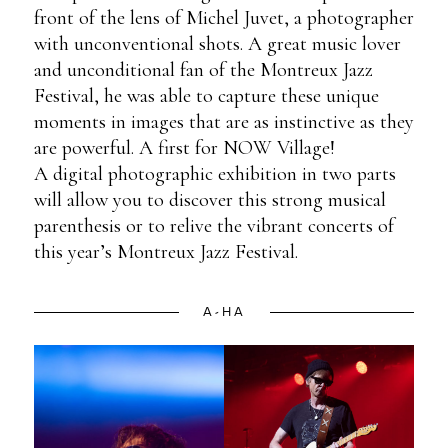
front of the lens of Michel Juvet, a photographer
with unconventional shots. A great music lover
and unconditional fan of the Montreux Jazz
Festival, he was able to capture these unique
moments in images that are as instinctive as they
are powerful. A first for NOW Village!
A digital photographic exhibition in two parts
will allow you to discover this strong musical
parenthesis or to relive the vibrant concerts of
this year’s Montreux Jazz Festival.
A-HA