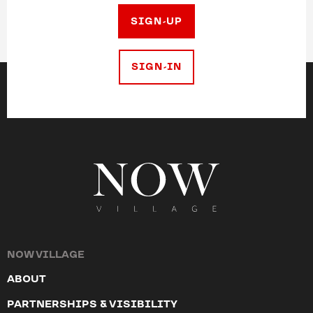
SIGN-UP
SIGN-IN
NOW VILLAGE
ABOUT
PARTNERSHIPS & VISIBILITY