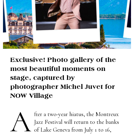
Exclusive! Photo gallery of the
most beautiful moments on
stage, captured by
photographer Michel Juvet for
NOW Village
A
fter a two-year hiatus, the Montreux
Jazz Festival will return to the banks
of Lake Geneva from July 1 to 16,