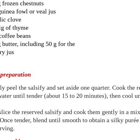
 frozen chestnuts
guinea fowl or veal jus
lic clove
ig of thyme
coffee beans
 butter, including 50 g for the
ry jus
 preparation
ly peel the salsify and set aside one quarter. Cook the 
water until tender (about 15 to 20 minutes), then cool u
slice the reserved salsify and cook them gently in a mi
Once tender, blend until smooth to obtain a silky puré
erving.