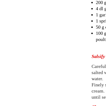
200 g
4 dl 
1 gar
1 spr
50 g 
100 g
poult
Salsify
Careful
salted 
water.
Finely 
cream. 
until s