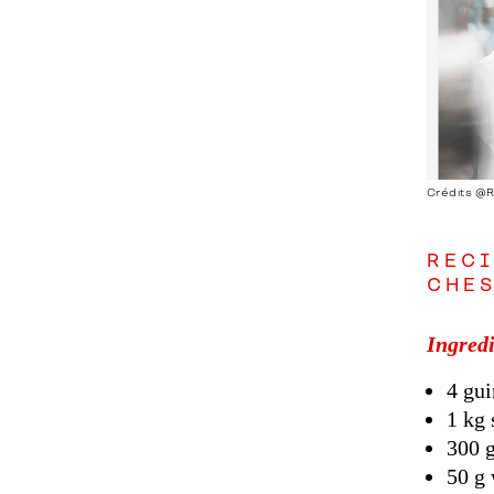
Crédits @
RECI
CHES
Ingredi
4 gui
1 kg 
300 
50 g