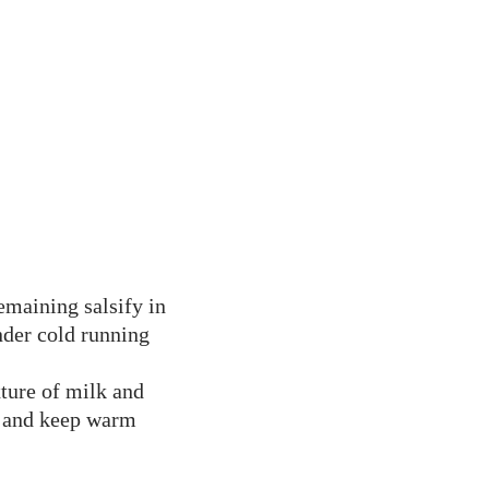
remaining salsify in
nder cold running
xture of milk and
e and keep warm