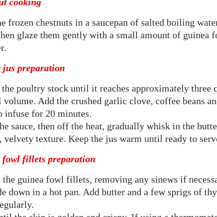
ut cooking
e frozen chestnuts in a saucepan of salted boiling water
then glaze them gently with a small amount of guinea f
r.
 jus preparation
the poultry stock until it reaches approximately three q
l volume. Add the crushed garlic clove, coffee beans a
o infuse for 20 minutes.
the sauce, then off the heat, gradually whisk in the butte
 velvety texture. Keep the jus warm until ready to serv
fowl fillets preparation
 the guinea fowl fillets, removing any sinews if neces
de down in a hot pan. Add butter and a few sprigs of th
regularly.