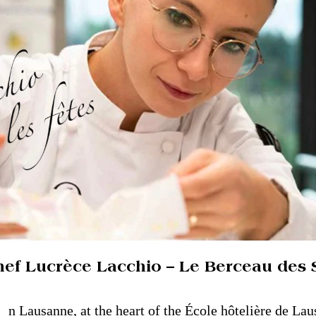
hef Lucrèce Lacchio – Le Berceau des 
n Lausanne, at the heart of the École hôtelière de Lau