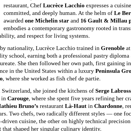
restaurant, Chef
Lucrèce Lacchio
expresses a cuisine 
committed, and deeply human. At the helm of
Le Ber
awarded
one Michelin star
and
16 Gault & Millau p
embodies a contemporary gastronomy rooted in trans
ability, and respect for living systems.
by nationality, Lucrèce Lacchio trained in
Grenoble
at
lity school, earning both a professional pastry diploma
ureate. She then followed her own path, first gaining in
nce in the United States within a luxury
Peninsula Gr
o
, where she worked as fish chef de partie.
 Switzerland, she joined the kitchens of
Serge Labross
in
Carouge
, where she spent five years refining her c
athieu Bruno’s
restaurant
Là-Haut
in
Chardonne
, r
ars. Two chefs, two radically different styles — one fo
-driven cuisine, the other on highly technical precisio
t that shaped her singular culinary identity.