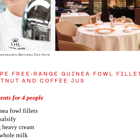
Restaurant_Berceau Des Sens
PE FREE-RANGE GUINEA FOWL FILLET
TNUT AND COFFEE JUS
ents for 4 people
nea fowl fillets
salsify
g heavy cream
 whole milk