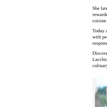
She lat
reward
cuisine
Today 
with pe
respons
Discov
Lacchi
culinar