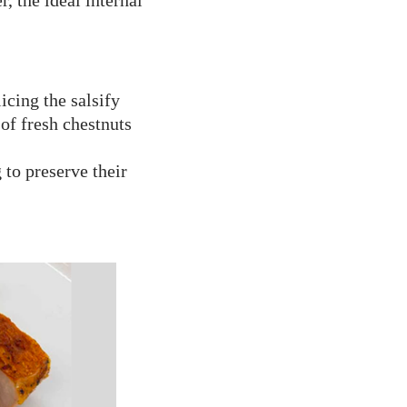
, the ideal internal
icing the salsify
of fresh chestnuts
 to preserve their