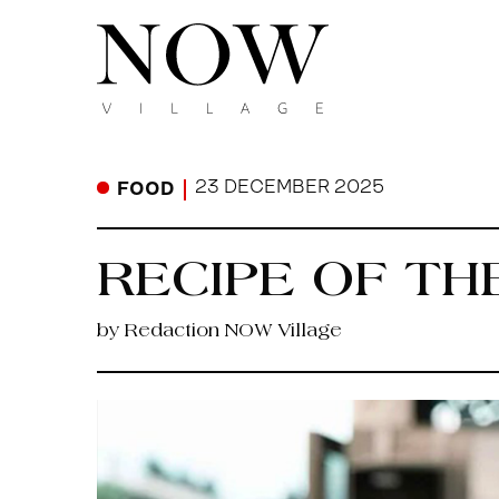
23 DECEMBER 2025
FOOD
RECIPE OF TH
by Redaction NOW Village