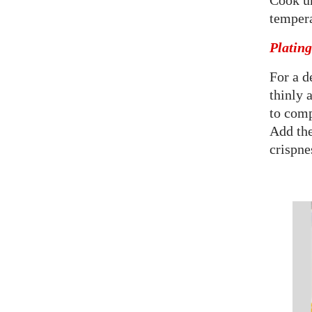
Cook un
tempera
Platin
For a d
thinly 
to comp
Add the
crispne