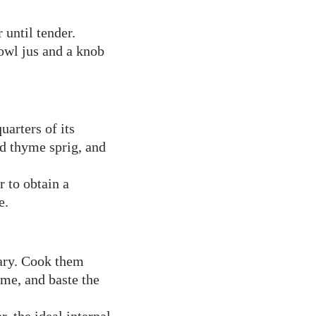
 until tender.
owl jus and a knob
uarters of its
nd thyme sprig, and
r to obtain a
e.
sary. Cook them
yme, and baste the