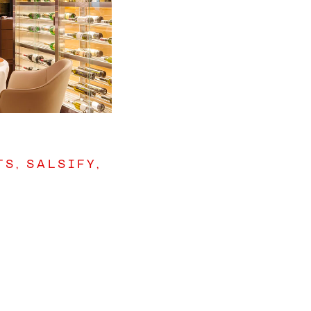
S, SALSIFY,