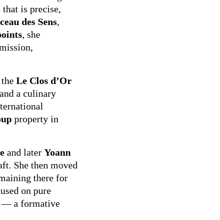
that is precise,
ceau des Sens
,
oints
, she
mission,
 the
Le Clos d’Or
 and a culinary
ternational
oup
property in
e
and later
Yoann
raft. She then moved
emaining there for
cused on pure
n — a formative