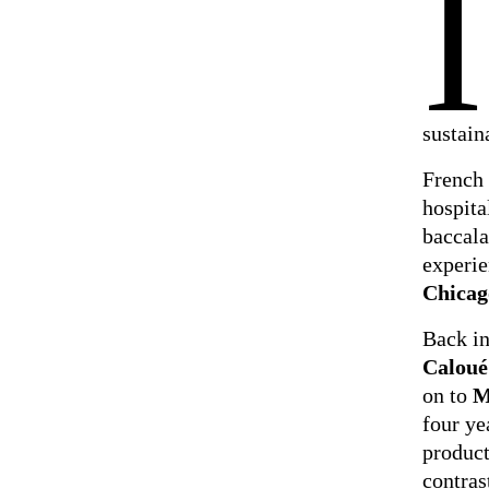
I
sustain
French 
hospita
baccala
experie
Chicag
Back in
Caloué
on to
M
four ye
product
contras