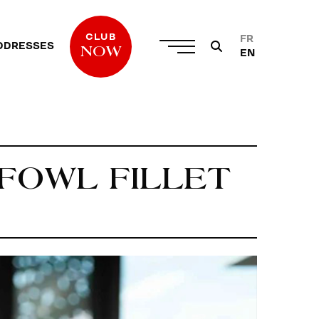
CLUB
FR
DDRESSES
NOW
EN
 FOWL FILLET