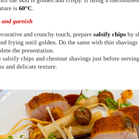
til the skin is golden and crispy. If using a thermometer
ture is
60°C
.
g and garnish
ecorative and crunchy touch, prepare
salsify chips
by sl
and frying until golden. Do the same with thin shavings 
lete the presentation.
 salsify chips and chestnut shavings just before serving
ss and delicate texture.