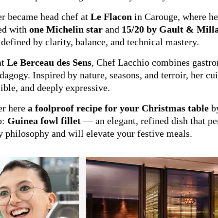
er became head chef at
Le Flacon
in Carouge, where h
ed with
one Michelin star
and
15/20 by Gault & Mill
 defined by clarity, balance, and technical mastery.
at
Le Berceau des Sens
, Chef Lacchio combines gastr
dagogy. Inspired by nature, seasons, and terroir, her cui
ible, and deeply expressive.
er here
a foolproof recipe for your Christmas table
by
o:
Guinea fowl fillet
— an elegant, refined dish that per
y philosophy and will elevate your festive meals.