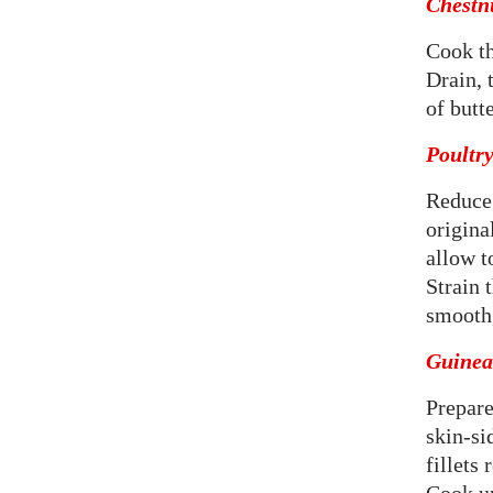
Chestn
Cook th
Drain, 
of butte
Poultry
Reduce 
origina
allow t
Strain 
smooth,
Guinea 
Prepare
skin-si
fillets 