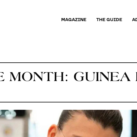
MAGAZINE
THE GUIDE
A
E MONTH: GUINEA