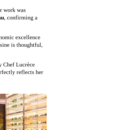
er work was
au
, confirming a
onomic excellence
sine is thoughtful,
 Chef Lucrèce
fectly reflects her