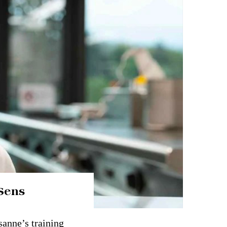
Sens
sanne’s training