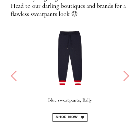
Head to our darling boutiques and brands for a
flawless sweatpants look 😉
i
Blue sweatpants, Bally
SHOP NOW