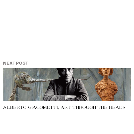
NEXT POST
ALBERTO GIACOMETTI, ART THROUGH THE HEADS