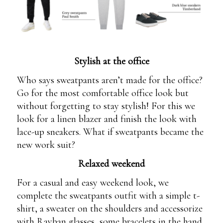
Stylish at the office
Who says sweatpants aren’t made for the office?
Go for the most comfortable office look but
without forgetting to stay stylish! For this we
look for a linen blazer and finish the look with
lace-up sneakers. What if sweatpants became the
new work suit?
Relaxed weekend
For a casual and easy weekend look, we
complete the sweatpants outfit with a simple t-
shirt, a sweater on the shoulders and accessorize
with Rayban glasses, some bracelets in the hand