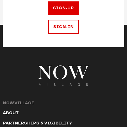
SIGN-UP
SIGN-IN
NOW VILLAGE
ABOUT
PARTNERSHIPS & VISIBILITY