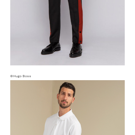
©Hugo Boss