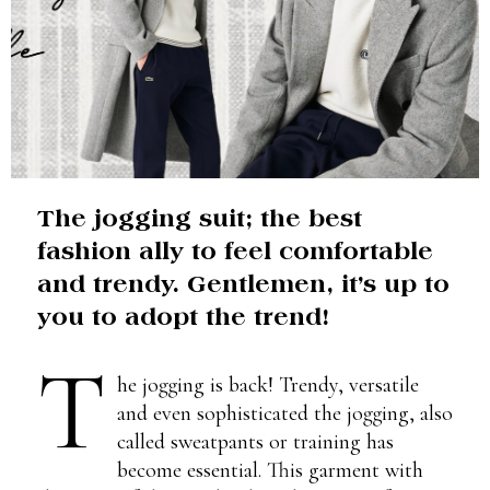
The jogging suit; the best
fashion ally to feel comfortable
and trendy. Gentlemen, it’s up to
you to adopt the trend!
T
he jogging is back! Trendy, versatile
and even sophisticated the jogging, also
called sweatpants or training has
become essential. This garment with