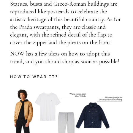
Statues, busts and Greco-Roman buildings are
reproduced like postcards to celebrate the
artistic heritage of this beautiful country. As for
the Prada sweatpants, they are classic and
elegant, with the refined detail of the flap to
cover the zipper and the pleats on the front.
NOW has a few ideas on how to adopt this
trend, and you should shop as soon as possible!
HOW TO WEAR IT?