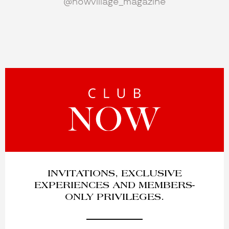
@nowvillage_magazine
INVITATIONS, EXCLUSIVE
EXPERIENCES AND MEMBERS-
ONLY PRIVILEGES.