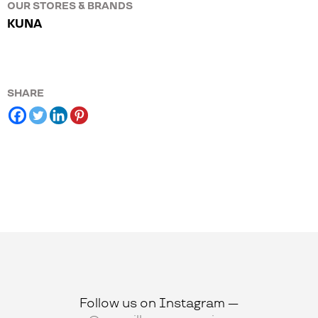
OUR STORES & BRANDS
KUNA
SHARE
Follow us on Instagram —