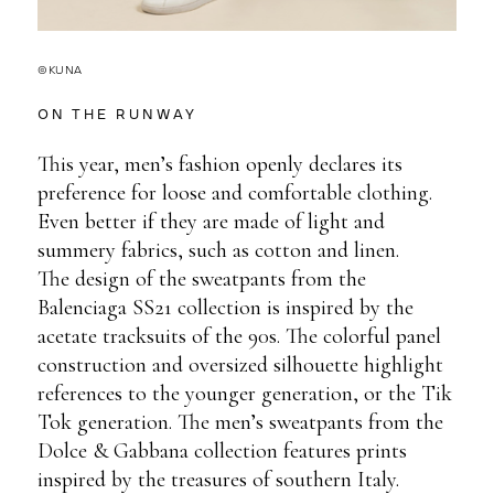
©KUNA
ON THE RUNWAY
This year, men’s fashion openly declares its
preference for loose and comfortable clothing.
Even better if they are made of light and
summery fabrics, such as cotton and linen.
The design of the sweatpants from the
Balenciaga SS21 collection is inspired by the
acetate tracksuits of the 90s. The colorful panel
construction and oversized silhouette highlight
references to the younger generation, or the Tik
Tok generation. The men’s sweatpants from the
Dolce & Gabbana collection features prints
inspired by the treasures of southern Italy.