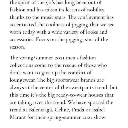
the spirit of the 90’s has long been out of
fashion and has taken its letters of nobility
thanks to the music stars. The confinement has
accentuated the coolness of jogging that we see
worn today with a wide variety of looks and
accessories. Focus on the jogging, star of the
season.
The spring/summer 2021 men’s fashion
collections come to the rescue of those who
don’t want to give up the comfort of
loungewear. The big sportswear brands are
always at the center of the sweatpants trend, but
this time it’s the big ready-to-wear houses that
are taking over the trend. We have spotted the
trend at Balenciaga, Celine, Prada or Isabel
Marant for their spring-summer 2021 show.