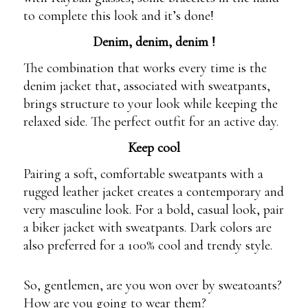
to complete this look and it’s done!
Denim, denim, denim !
The combination that works every time is the
denim jacket that, associated with sweatpants,
brings structure to your look while keeping the
relaxed side. The perfect outfit for an active day.
Keep cool
Pairing a soft, comfortable sweatpants with a
rugged leather jacket creates a contemporary and
very masculine look. For a bold, casual look, pair
a biker jacket with sweatpants. Dark colors are
also preferred for a 100% cool and trendy style.
So, gentlemen, are you won over by sweatoants?
How are you going to wear them?