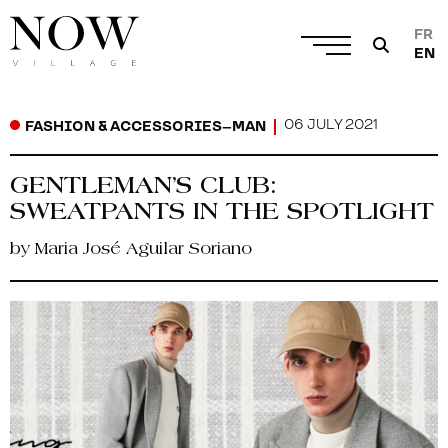
FR
EN
06 JULY 2021
FASHION & ACCESSORIES
–
MAN
GENTLEMAN’S CLUB:
SWEATPANTS IN THE SPOTLIGHT
by Maria José Aguilar Soriano