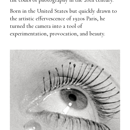
Born in the United States but quickly drawn to
the artistic effervescence of 1920s Paris, he
turned the camera into a tool of
experimentation, provocation, and beauty.