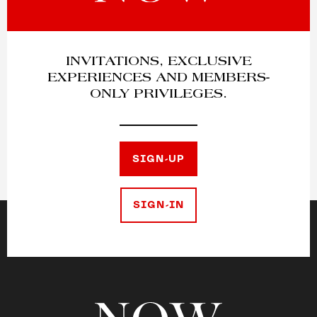
INVITATIONS, EXCLUSIVE
EXPERIENCES AND MEMBERS-
ONLY PRIVILEGES.
SIGN-UP
SIGN-IN