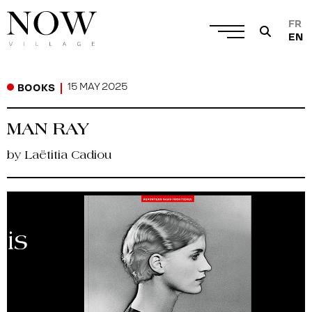
FR
EN
15 MAY 2025
BOOKS
MAN RAY
by Laëtitia Cadiou