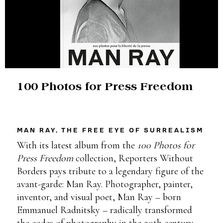
100 Photos for Press Freedom
MAN RAY, THE FREE EYE OF SURREALISM
With its latest album from the
100 Photos for
Press Freedom
collection, Reporters Without
Borders pays tribute to a legendary figure of the
avant-garde: Man Ray. Photographer, painter,
inventor, and visual poet, Man Ray – born
Emmanuel Radnitsky – radically transformed
the codes of photography in the 20th century.