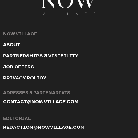
NOW VILLAGE
ABOUT
PARTNERSHIPS & VISIBILITY
JOB OFFERS
PRIVACY POLICY
ADRESSES & PARTENARIATS
CONTACT@NOWVILLAGE.COM
EDITORIAL
REDACTION@NOWVILLAGE.COM