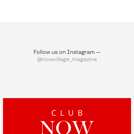
Follow us on Instagram —
@nowvillage_magazine