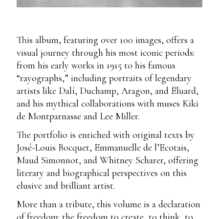
This album, featuring over 100 images, offers a
visual journey through his most iconic periods:
from his early works in 1915 to his famous
“rayographs,” including portraits of legendary
artists like Dalí, Duchamp, Aragon, and Éluard,
and his mythical collaborations with muses Kiki
de Montparnasse and Lee Miller.
The portfolio is enriched with original texts by
José-Louis Bocquet, Emmanuelle de l’Ecotais,
Maud Simonnot, and Whitney Scharer, offering
literary and biographical perspectives on this
elusive and brilliant artist.
More than a tribute, this volume is a declaration
of freedom: the freedom to create, to think, to