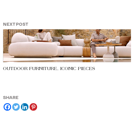
NEXT POST
OUTDOOR FURNITURE, ICONIC PIECES
SHARE