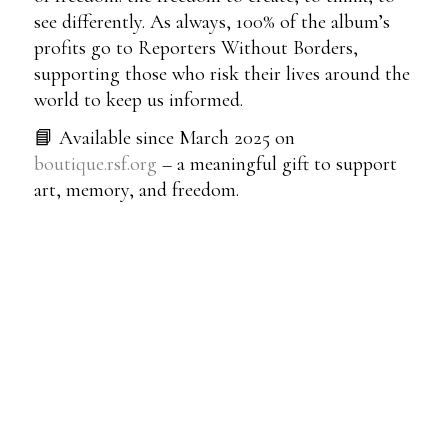
see differently. As always, 100% of the album’s
profits go to Reporters Without Borders,
supporting those who risk their lives around the
world to keep us informed.
📘 Available since March 2025 on
boutique.rsf.org
– a meaningful gift to support
art, memory, and freedom.