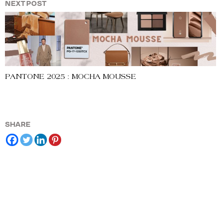
NEXT POST
PANTONE 2025 : MOCHA MOUSSE
SHARE