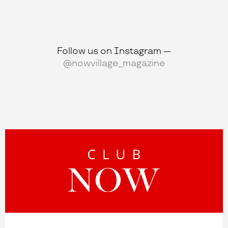
Follow us on Instagram —
@nowvillage_magazine