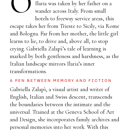
O
Ilaria was taken by her father on a
wander across Italy. From small
hotels to freeway service areas, this
escape takes her from Trieste to Sicily, via Rome
and Bologna. Far from her mother, the little girl
learns to lie, to drive and, above all, to stop
crying. Gabriella Zalapì’s tale of learning is
marked by both gentleness and harshness, as the
Italian landscape mirrors Ilaria’s inner
transformations.
A PEN BETWEEN MEMORY AND FICTION
Gabriella Zalapì, a visual artist and writer of
English, Italian and Swiss descent, transcends
the boundaries between the intimate and the
universal. Trained at the Geneva School of Art
and Design, she incorporates family archives and
personal memories into her work. With this