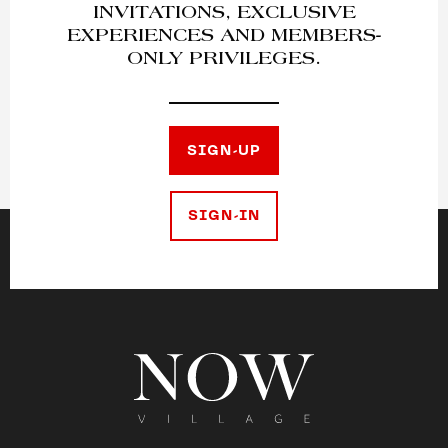
INVITATIONS, EXCLUSIVE
EXPERIENCES AND MEMBERS-
ONLY PRIVILEGES.
SIGN-UP
SIGN-IN