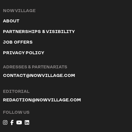
NOW VILLAGE
ABOUT
PARTNERSHIPS & VISIBILITY
JOB OFFERS
PRIVACY POLICY
ADRESSES & PARTENARIATS
CONTACT@NOWVILLAGE.COM
EDITORIAL
REDACTION@NOWVILLAGE.COM
FOLLOW US