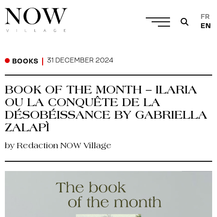
FR
EN
31 DECEMBER 2024
BOOKS
BOOK OF THE MONTH – ILARIA
OU LA CONQUÊTE DE LA
DÉSOBÉISSANCE BY GABRIELLA
ZALAPÌ
by Redaction NOW Village