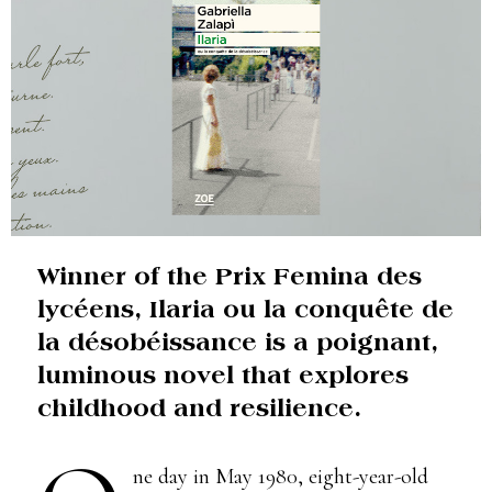
Winner of the Prix Femina des
lycéens, Ilaria ou la conquête de
la désobéissance is a poignant,
luminous novel that explores
childhood and resilience.
ne day in May 1980, eight-year-old