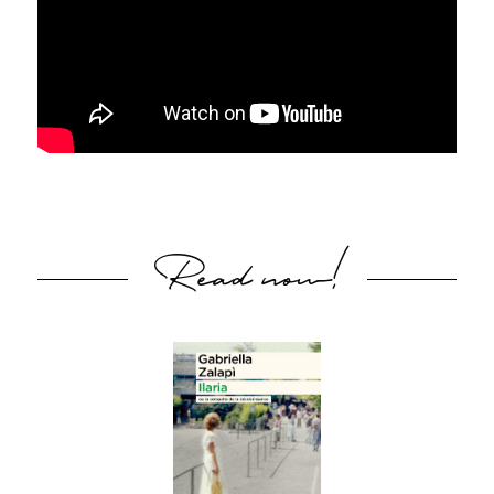
Read now!