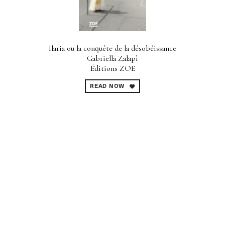
Ilaria ou la conquête de la désobéissance
Gabriella Zalapì
Éditions ZOE
READ NOW