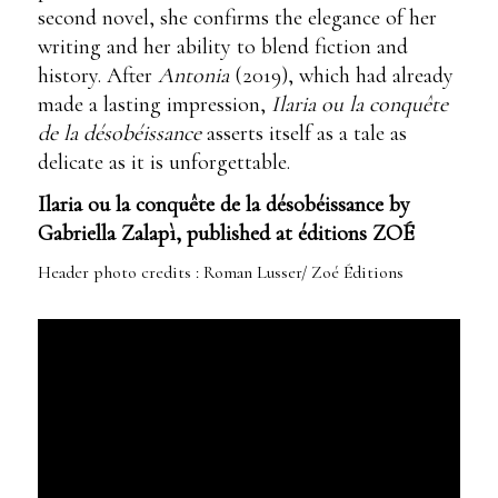
second novel, she confirms the elegance of her
writing and her ability to blend fiction and
history. After
Antonia
(2019), which had already
made a lasting impression,
Ilaria ou la conquête
de la désobéissance
asserts itself as a tale as
delicate as it is unforgettable.
Ilaria ou la conquête de la désobéissance by
Gabriella Zalapì, published at éditions ZOÉ
Header photo credits : Roman Lusser/ Zoé Éditions