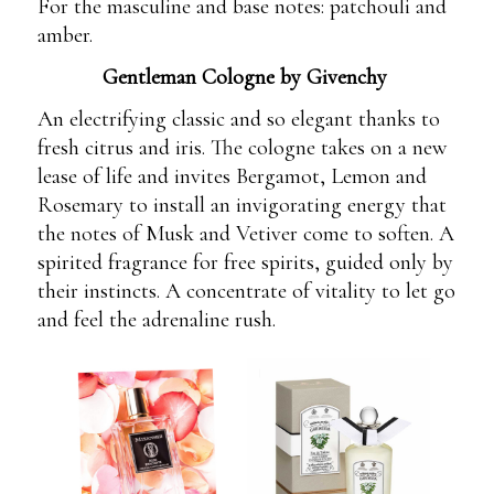
For the masculine and base notes: patchouli and
amber.
Gentleman Cologne by Givenchy
An electrifying classic and so elegant thanks to
fresh citrus and iris. The cologne takes on a new
lease of life and invites Bergamot, Lemon and
Rosemary to install an invigorating energy that
the notes of Musk and Vetiver come to soften. A
spirited fragrance for free spirits, guided only by
their instincts. A concentrate of vitality to let go
and feel the adrenaline rush.