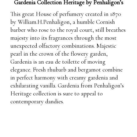
Gardenia Collection Heritage by Penhaligon’s
This great House of perfumery created in 1870
by William.H.Penhaligon, a humble Cornish
barber who rose to the royal court, still breathes
majesty into its fragrances through the most
unexpected olfactory combinations. Majestic
pearl in the crown of the flowery garden,
Gardenia is an eau de toilette of moving
elegance. Fresh rhubarb and bergamot combine
in perfect harmony with creamy gardenia and
exhilarating vanilla. Gardenia from Penhaligon’s
Heritage collection is sure to appeal to
contemporary dandies.