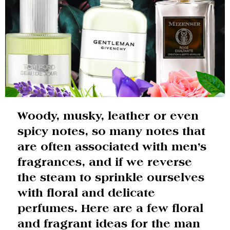
Woody, musky, leather or even
spicy notes, so many notes that
are often associated with men’s
fragrances, and if we reverse
the steam to sprinkle ourselves
with floral and delicate
perfumes. Here are a few floral
and fragrant ideas for the man