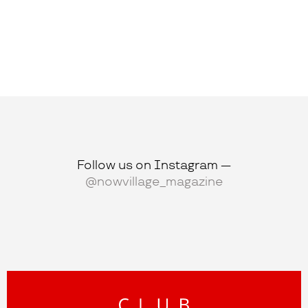
Follow us on Instagram —
@nowvillage_magazine