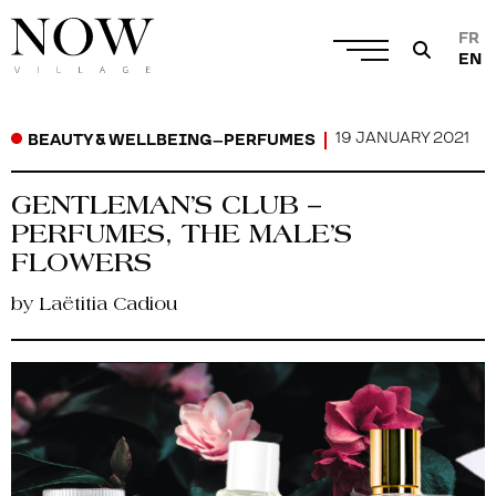
FR
EN
19 JANUARY 2021
BEAUTY & WELLBEING
–
PERFUMES
GENTLEMAN’S CLUB –
PERFUMES, THE MALE’S
FLOWERS
by Laëtitia Cadiou