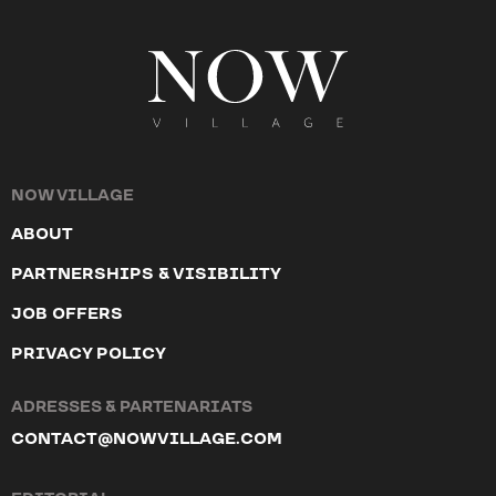
NOW VILLAGE
ABOUT
PARTNERSHIPS & VISIBILITY
JOB OFFERS
PRIVACY POLICY
ADRESSES & PARTENARIATS
CONTACT@NOWVILLAGE.COM