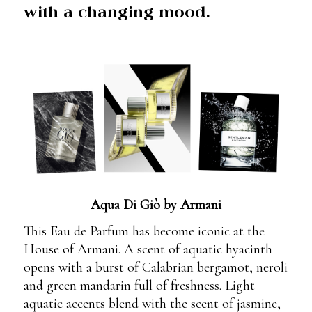
with a changing mood.
Aqua Di Giò by Armani
This Eau de Parfum has become iconic at the
House of Armani. A scent of aquatic hyacinth
opens with a burst of Calabrian bergamot, neroli
and green mandarin full of freshness. Light
aquatic accents blend with the scent of jasmine,