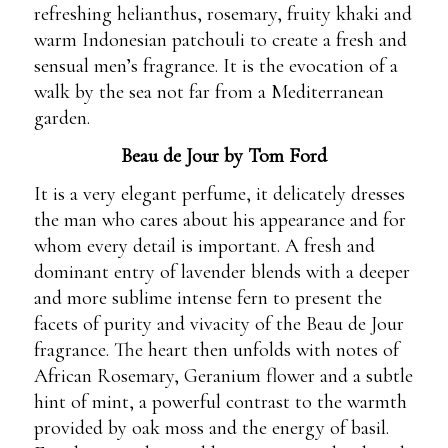
refreshing helianthus, rosemary, fruity khaki and
warm Indonesian patchouli to create a fresh and
sensual men’s fragrance. It is the evocation of a
walk by the sea not far from a Mediterranean
garden.
Beau de Jour by Tom Ford
It is a very elegant perfume, it delicately dresses
the man who cares about his appearance and for
whom every detail is important. A fresh and
dominant entry of lavender blends with a deeper
and more sublime intense fern to present the
facets of purity and vivacity of the Beau de Jour
fragrance. The heart then unfolds with notes of
African Rosemary, Geranium flower and a subtle
hint of mint, a powerful contrast to the warmth
provided by oak moss and the energy of basil.