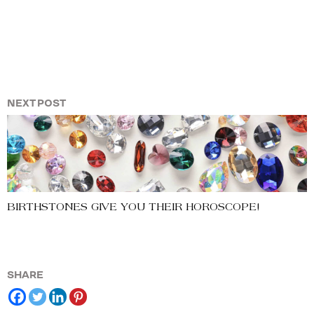
NEXT POST
BIRTHSTONES GIVE YOU THEIR HOROSCOPE!
SHARE