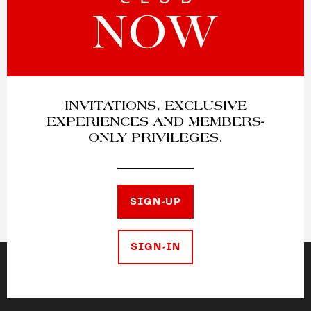
INVITATIONS, EXCLUSIVE
EXPERIENCES AND MEMBERS-
ONLY PRIVILEGES.
SIGN-UP
SIGN-IN