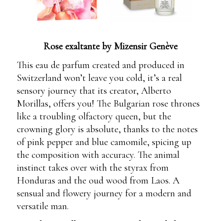
Rose exaltante by Mizensir Genève
This eau de parfum created and produced in
Switzerland won’t leave you cold, it’s a real
sensory journey that its creator, Alberto
Morillas, offers you! The Bulgarian rose thrones
like a troubling olfactory queen, but the
crowning glory is absolute, thanks to the notes
of pink pepper and blue camomile, spicing up
the composition with accuracy. The animal
instinct takes over with the styrax from
Honduras and the oud wood from Laos. A
sensual and flowery journey for a modern and
versatile man.