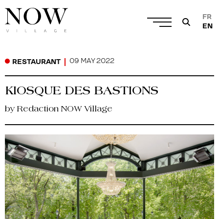
FR
EN
09 MAY 2022
RESTAURANT
KIOSQUE DES BASTIONS
by Redaction NOW Village