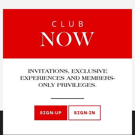
INVITATIONS, EXCLUSIVE
EXPERIENCES AND MEMBERS-
ONLY PRIVILEGES.
SIGN-UP
SIGN-IN