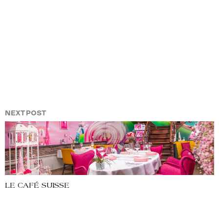
NEXT POST
LE CAFÉ SUISSE