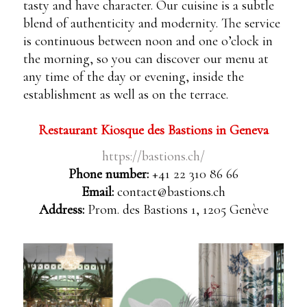
tasty and have character. Our cuisine is a subtle
blend of authenticity and modernity. The service
is continuous between noon and one o’clock in
the morning, so you can discover our menu at
any time of the day or evening, inside the
establishment as well as on the terrace.
Restaurant Kiosque des Bastions in Geneva
https://bastions.ch/
Phone number:
+41 22 310 86 66
Email:
contact@bastions.ch
Address:
Prom. des Bastions 1, 1205 Genève