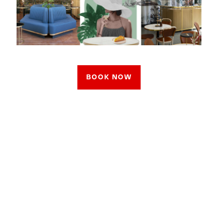
BOOK NOW