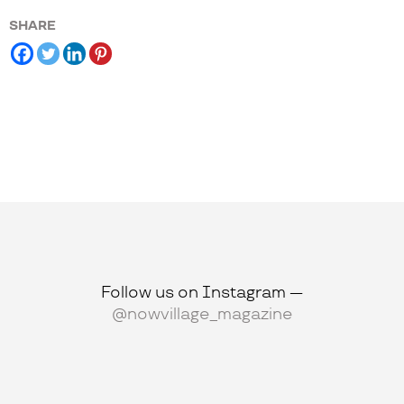
SHARE
Follow us on Instagram —
@nowvillage_magazine