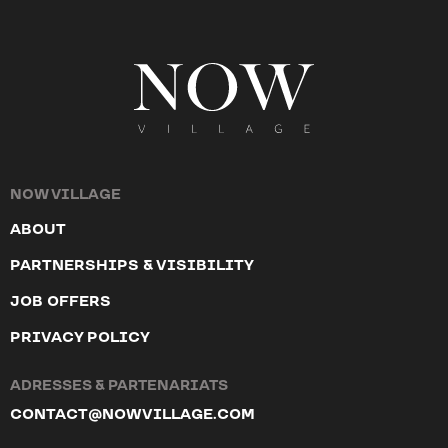
NOW VILLAGE
ABOUT
PARTNERSHIPS & VISIBILITY
JOB OFFERS
PRIVACY POLICY
ADRESSES & PARTENARIATS
CONTACT@NOWVILLAGE.COM