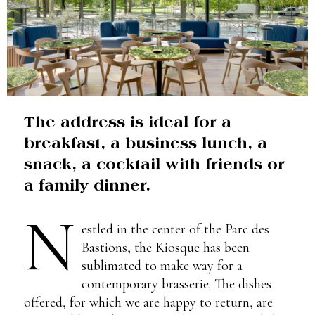
The address is ideal for a
breakfast, a business lunch, a
snack, a cocktail with friends or
a family dinner.
N
estled in the center of the Parc des
Bastions, the Kiosque has been
sublimated to make way for a
contemporary brasserie. The dishes
offered, for which we are happy to return, are