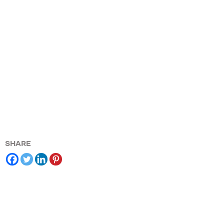
SHARE