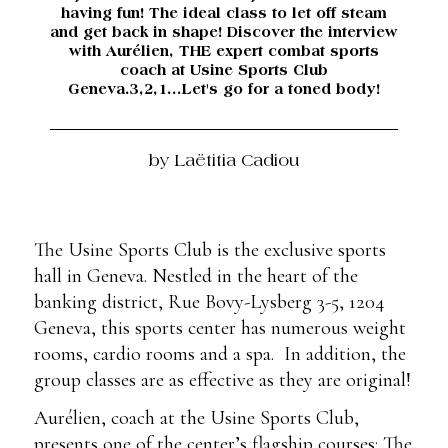
having fun! The ideal class to let off steam
and get back in shape! Discover the interview
with Aurélien, THE expert combat sports
coach at Usine Sports Club
Geneva.3,2,1...Let's go for a toned body!
by Laëtitia Cadiou
The Usine Sports Club is the exclusive sports
hall in Geneva. Nestled in the heart of the
banking district, Rue Bovy-Lysberg 3-5, 1204
Geneva, this sports center has numerous weight
rooms, cardio rooms and a spa. In addition, the
group classes are as effective as they are original!
Aurélien, coach at the Usine Sports Club,
presents one of the center’s flagship courses: The