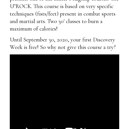
U’ROCK. This course is based on very specific
techniques (fists/feet) present in combat sports
and martial arts. Two 30′ classes to burn a
maximum of calories!
Until September 30, 2020, your first Discovery
Week is free! So why not give this course a try?