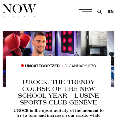
EN
01 JANUARY 1970
UNCATEGORIZED
U’ROCK, THE TRENDY
COURSE OF THE NEW
SCHOOL YEAR – L’USINE
SPORTS CLUB GENÈVE
U'ROCK is the sport activity of the moment to
try to tone and increase your cardio while