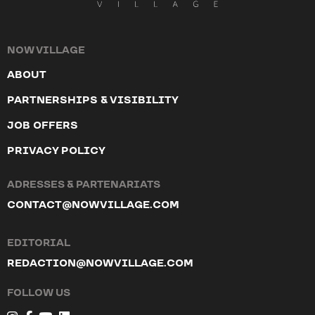
NOW VILLAGE
ABOUT
PARTNERSHIPS & VISIBILITY
JOB OFFERS
PRIVACY POLICY
ADRESSES & PARTENARIATS
CONTACT@NOWVILLAGE.COM
EDITORIAL
REDACTION@NOWVILLAGE.COM
FOLLOW US