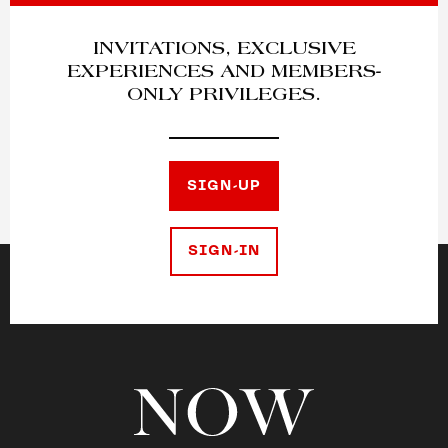
INVITATIONS, EXCLUSIVE
EXPERIENCES AND MEMBERS-
ONLY PRIVILEGES.
SIGN-UP
SIGN-IN