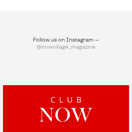
Follow us on Instagram —
@nowvillage_magazine