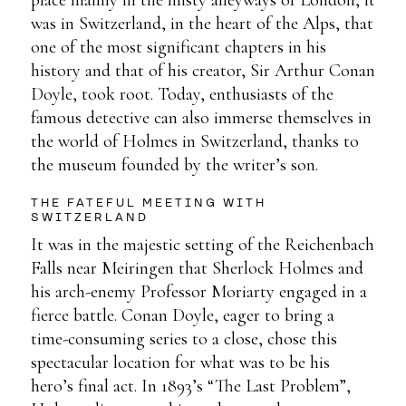
was in Switzerland, in the heart of the Alps, that
one of the most significant chapters in his
history and that of his creator, Sir Arthur Conan
Doyle, took root. Today, enthusiasts of the
famous detective can also immerse themselves in
the world of Holmes in Switzerland, thanks to
the museum founded by the writer’s son.
THE FATEFUL MEETING WITH
SWITZERLAND
It was in the majestic setting of the Reichenbach
Falls near Meiringen that Sherlock Holmes and
his arch-enemy Professor Moriarty engaged in a
fierce battle. Conan Doyle, eager to bring a
time-consuming series to a close, chose this
spectacular location for what was to be his
hero’s final act. In 1893’s “The Last Problem”,