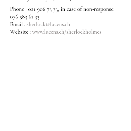
Phone : 021 906 73 33, in case of non-response:
076 583 61 33
Email :
sherlock@lucens.ch
Website :
www.lucens.ch/sherlockholmes