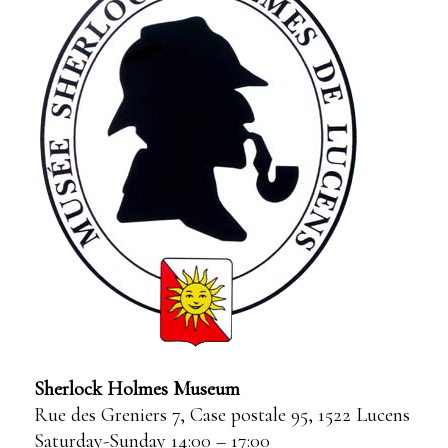
Sherlock Holmes Museum
Rue des Greniers 7, Case postale 95, 1522 Lucens
Saturday-Sunday 14:00 – 17:00