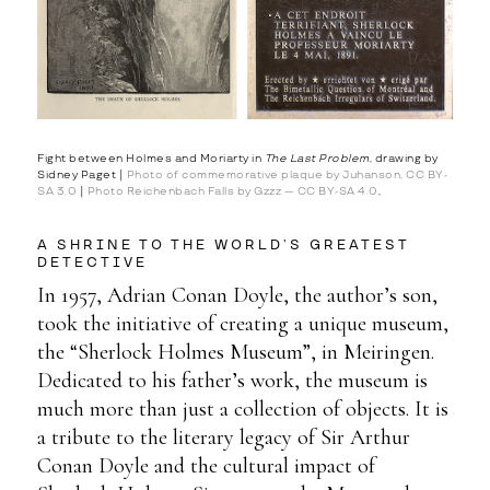
Fight between Holmes and Moriarty in
The Last Problem
, drawing by
Sidney Paget |
Photo of commemorative plaque by Juhanson, CC BY-
SA 3.0
|
Photo Reichenbach Falls by Gzzz — CC BY-SA 4.0
,
A SHRINE TO THE WORLD’S GREATEST
DETECTIVE
In 1957, Adrian Conan Doyle, the author’s son,
took the initiative of creating a unique museum,
the “Sherlock Holmes Museum”, in Meiringen.
Dedicated to his father’s work, the museum is
much more than just a collection of objects. It is
a tribute to the literary legacy of Sir Arthur
Conan Doyle and the cultural impact of