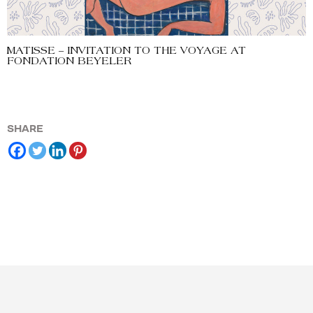
MATISSE – INVITATION TO THE VOYAGE AT
FONDATION BEYELER
SHARE