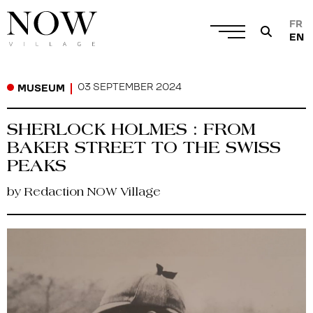
FR
EN
03 SEPTEMBER 2024
MUSEUM
SHERLOCK HOLMES : FROM
BAKER STREET TO THE SWISS
PEAKS
by Redaction NOW Village