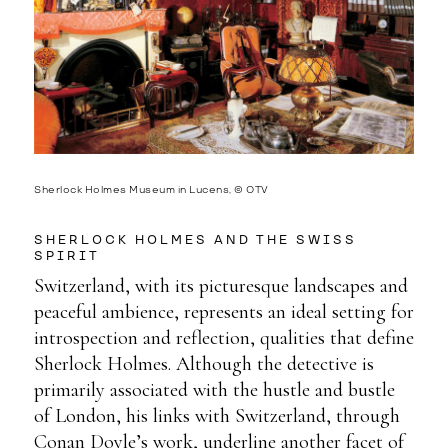
Sherlock Holmes Museum in Lucens, © OTV
SHERLOCK HOLMES AND THE SWISS
SPIRIT
Switzerland, with its picturesque landscapes and
peaceful ambience, represents an ideal setting for
introspection and reflection, qualities that define
Sherlock Holmes. Although the detective is
primarily associated with the hustle and bustle
of London, his links with Switzerland, through
Conan Doyle’s work, underline another facet of