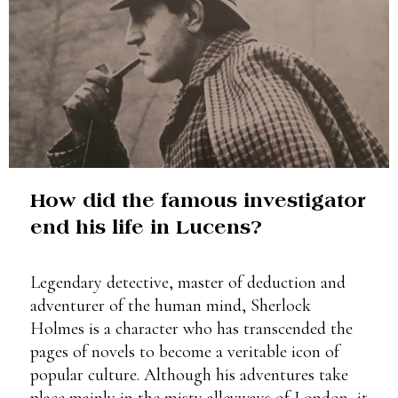
How did the famous investigator
end his life in Lucens?
Legendary detective, master of deduction and
adventurer of the human mind, Sherlock
Holmes is a character who has transcended the
pages of novels to become a veritable icon of
popular culture. Although his adventures take
place mainly in the misty alleyways of London, it