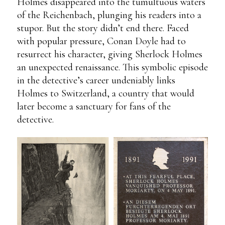
Holmes disappeared into the tumultuous waters
of the Reichenbach, plunging his readers into a
stupor. But the story didn’t end there. Faced
with popular pressure, Conan Doyle had to
resurrect his character, giving Sherlock Holmes
an unexpected renaissance. This symbolic episode
in the detective’s career undeniably links
Holmes to Switzerland, a country that would
later become a sanctuary for fans of the
detective.