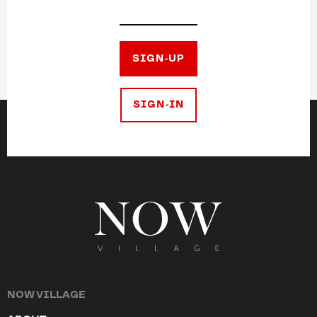
SIGN-UP
SIGN-IN
NOW VILLAGE