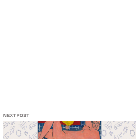
NEXT POST