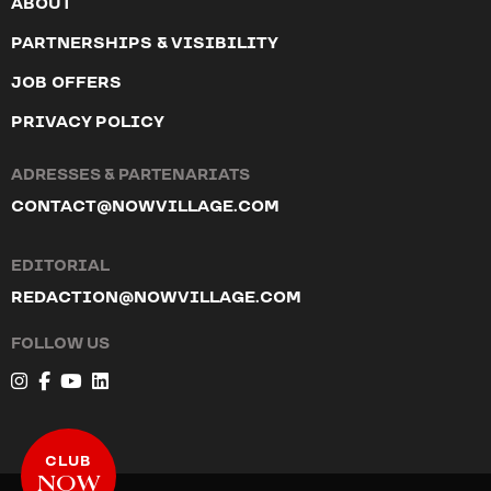
ABOUT
PARTNERSHIPS & VISIBILITY
JOB OFFERS
PRIVACY POLICY
ADRESSES & PARTENARIATS
CONTACT@NOWVILLAGE.COM
EDITORIAL
REDACTION@NOWVILLAGE.COM
FOLLOW US
CLUB
NOW