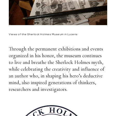
Views of the Sherlock Holmes Museum in Lucens
Through the permanent exhibitions and events
organized in his honor, the museum continues
to live and breathe the Sherlock Holmes myth,
while celebrating the creativity and influence of
an author who, in shaping his hero’s deductive
mind, also inspired generations of thinkers,
researchers and investigators.