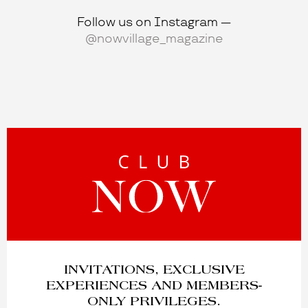
Follow us on Instagram —
@nowvillage_magazine
INVITATIONS, EXCLUSIVE
EXPERIENCES AND MEMBERS-
ONLY PRIVILEGES.