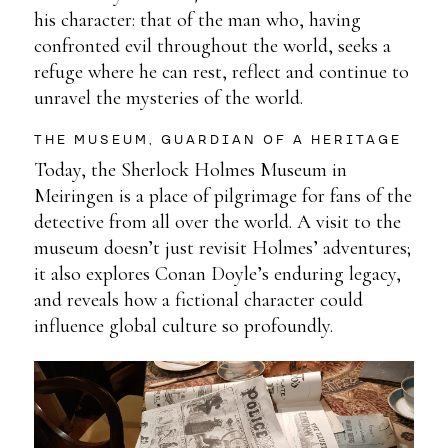
his character: that of the man who, having
confronted evil throughout the world, seeks a
refuge where he can rest, reflect and continue to
unravel the mysteries of the world.
THE MUSEUM, GUARDIAN OF A HERITAGE
Today, the Sherlock Holmes Museum in
Meiringen is a place of pilgrimage for fans of the
detective from all over the world. A visit to the
museum doesn’t just revisit Holmes’ adventures;
it also explores Conan Doyle’s enduring legacy,
and reveals how a fictional character could
influence global culture so profoundly.