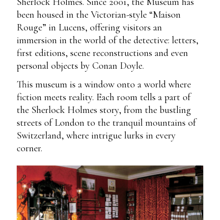
Sherlock Holmes. Since 2001, the Museum has
been housed in the Victorian-style “Maison
Rouge” in Lucens, offering visitors an
immersion in the world of the detective: letters,
first editions, scene reconstructions and even
personal objects by Conan Doyle.
This museum is a window onto a world where
fiction meets reality. Each room tells a part of
the Sherlock Holmes story, from the bustling
streets of London to the tranquil mountains of
Switzerland, where intrigue lurks in every
corner.