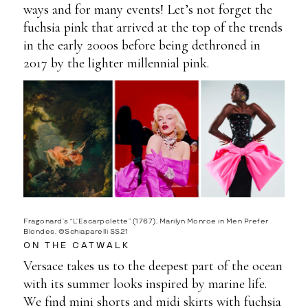
ways and for many events! Let’s not forget the
fuchsia pink that arrived at the top of the trends
in the early 2000s before being dethroned in
2017 by the lighter millennial pink.
Fragonard’s “L’Escarpolette” (1767), Marilyn Monroe in Men Prefer
Blondes, ©Schiaparelli SS21
ON THE CATWALK
Versace takes us to the deepest part of the ocean
with its summer looks inspired by marine life.
We find mini shorts and midi skirts with fuchsia