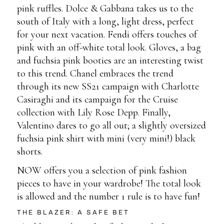
pink ruffles. Dolce & Gabbana takes us to the
south of Italy with a long, light dress, perfect
for your next vacation. Fendi offers touches of
pink with an off-white total look. Gloves, a bag
and fuchsia pink booties are an interesting twist
to this trend. Chanel embraces the trend
through its new SS21 campaign with Charlotte
Casiraghi and its campaign for the Cruise
collection with Lily Rose Depp. Finally,
Valentino dares to go all out; a slightly oversized
fuchsia pink shirt with mini (very mini!) black
shorts.
NOW offers you a selection of pink fashion
pieces to have in your wardrobe! The total look
is allowed and the number 1 rule is to have fun!
THE BLAZER: A SAFE BET