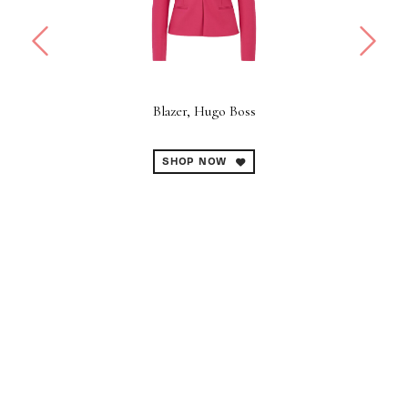
Blazer, Hugo Boss
B
SHOP NOW