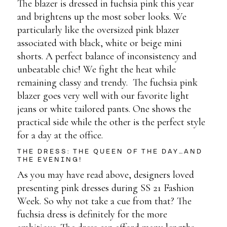
The blazer is dressed in fuchsia pink this year
and brightens up the most sober looks. We
particularly like the oversized pink blazer
associated with black, white or beige mini
shorts. A perfect balance of inconsistency and
unbeatable chic! We fight the heat while
remaining classy and trendy. The fuchsia pink
blazer goes very well with our favorite light
jeans or white tailored pants. One shows the
practical side while the other is the perfect style
for a day at the office.
THE DRESS: THE QUEEN OF THE DAY…AND
THE EVENING!
As you may have read above, designers loved
presenting pink dresses during SS 21 Fashion
Week. So why not take a cue from that? The
fuchsia dress is definitely for the more