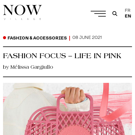
FR
EN
08 JUNE 2021
FASHION & ACCESSORIES
FASHION FOCUS – LIFE IN PINK
by Mélissa Gargiullo