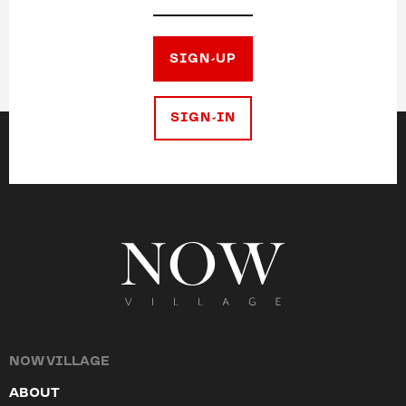
SIGN-UP
SIGN-IN
NOW VILLAGE
ABOUT