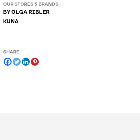
OUR STORES & BRANDS
BY OLGA RIBLER
KUNA
SHARE