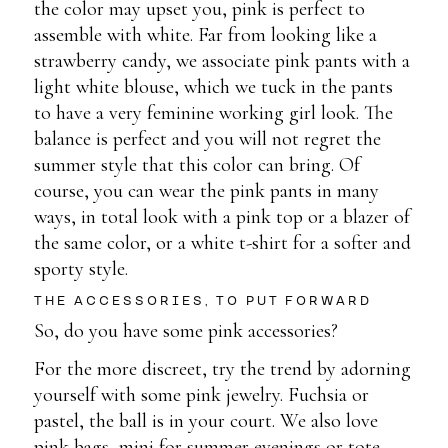
the color may upset you, pink is perfect to
assemble with white. Far from looking like a
strawberry candy, we associate pink pants with a
light white blouse, which we tuck in the pants
to have a very feminine working girl look. The
balance is perfect and you will not regret the
summer style that this color can bring. Of
course, you can wear the pink pants in many
ways, in total look with a pink top or a blazer of
the same color, or a white t-shirt for a softer and
sporty style.
THE ACCESSORIES, TO PUT FORWARD
So, do you have some pink accessories?
For the more discreet, try the trend by adorning
yourself with some pink jewelry. Fuchsia or
pastel, the ball is in your court. We also love
pink bags, mini for summer evenings or tote