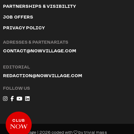
PARTNERSHIPS & VISIBILITY
JOB OFFERS
PRIVACY POLICY
ADRESSES & PARTENARIATS
CONTACT@NOWVILLAGE.COM
EDITORIAL
REDACTION@NOWVILLAGE.COM
FOLLOW US
CLUB
NOW
© NOW Village | 2026 coded with
by
trivial mass