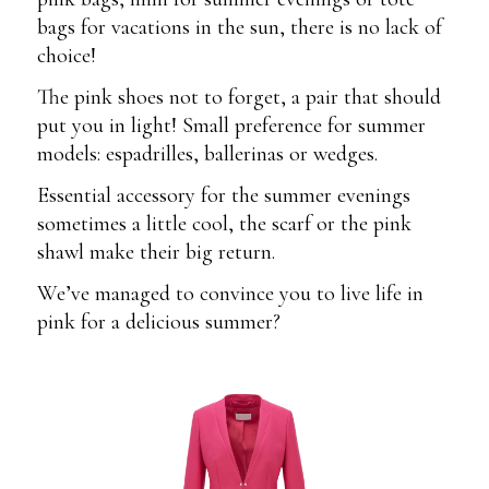
bags for vacations in the sun, there is no lack of
choice!
The pink shoes not to forget, a pair that should
put you in light! Small preference for summer
models: espadrilles, ballerinas or wedges.
Essential accessory for the summer evenings
sometimes a little cool, the scarf or the pink
shawl make their big return.
We’ve managed to convince you to live life in
pink for a delicious summer?