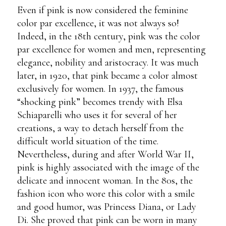
Even if pink is now considered the feminine
color par excellence, it was not always so!
Indeed, in the 18th century, pink was the color
par excellence for women and men, representing
elegance, nobility and aristocracy. It was much
later, in 1920, that pink became a color almost
exclusively for women. In 1937, the famous
“shocking pink” becomes trendy with Elsa
Schiaparelli who uses it for several of her
creations, a way to detach herself from the
difficult world situation of the time.
Nevertheless, during and after World War II,
pink is highly associated with the image of the
delicate and innocent woman. In the 80s, the
fashion icon who wore this color with a smile
and good humor, was Princess Diana, or Lady
Di. She proved that pink can be worn in many