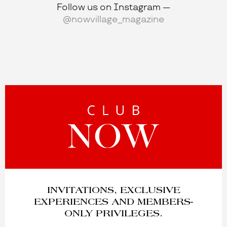
Follow us on Instagram —
@nowvillage_magazine
INVITATIONS, EXCLUSIVE
EXPERIENCES AND MEMBERS-
ONLY PRIVILEGES.