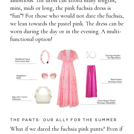
ambitious. The dress can afford many lengths,
mini, midi or long, the pink fuchsia dress is
“fun”! For those who would not dare the fuchsia,
we lean towards the pastel pink. The dress can be
worn during the day or in the evening. A multi-
functional option!
THE PANTS: OUR ALLY FOR THE SUMMER
What if we dared the fuchsia pink pants? Even if