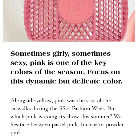
Sometimes girly, sometimes
sexy, pink is one of the key
colors of the season. Focus on
this dynamic but delicate color.
Alongside yellow, pink was the star of the
catwalks during the SS21 Fashion Week. But
which pink is doing its show this summer? We
hesitate between pastel pink, fuchsia or powder
pink …