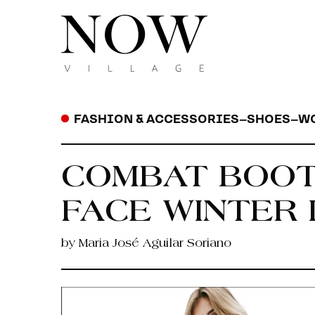
FASHION & ACCESSORIES
–
SHOES
–
W
COMBAT BOOT
FACE WINTER 
by Maria José Aguilar Soriano