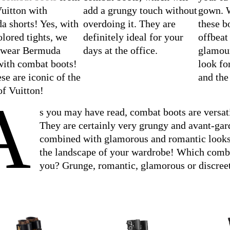
uitton with
add a grungy touch without
gown. W
 shorts! Yes, with
overdoing it. They are
these b
olored tights, we
definitely ideal for your
offbeat
o wear Bermuda
days at the office.
glamour
with combat boots!
look fo
se are iconic of the
and the
f Vuitton!
A
s you may have read, combat boots are versati
They are certainly very grungy and avant-gar
combined with glamorous and romantic looks,
the landscape of your wardrobe! Which comba
you? Grunge, romantic, glamorous or discree