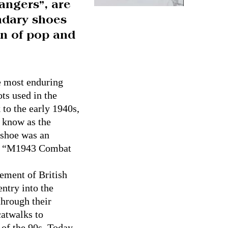
angers”, are
endary shoes
n of pop and
e most enduring
ts used in the
 to the early 1940s,
y know as the
 shoe was an
ame “M1943 Combat
lement of British
entry into the
through their
catwalks to
 of the 90s. Today,