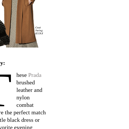
y:
T
hese
Prada
brushed
leather and
nylon
combat
re the perfect match
ttle black dress or
vorite evening