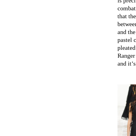
is preci
combat 
that th
between
and the
pastel 
pleated
Ranger 
and it’