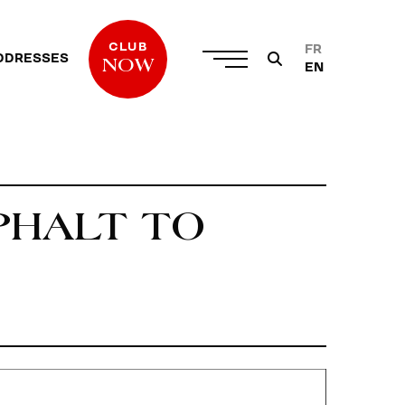
CLUB
FR
DDRESSES
NOW
EN
PHALT TO