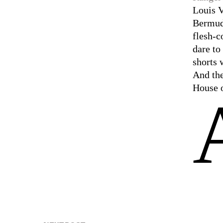
Louis V
Bermuda
flesh-c
dare t
shorts 
And the
House o