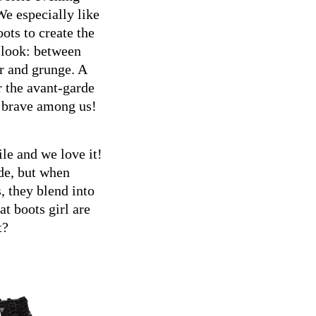
e especially like
oots to create the
 look: between
 and grunge. A
r the avant-garde
 brave among us!
le and we love it!
de, but when
 they blend into
t boots girl are
t?