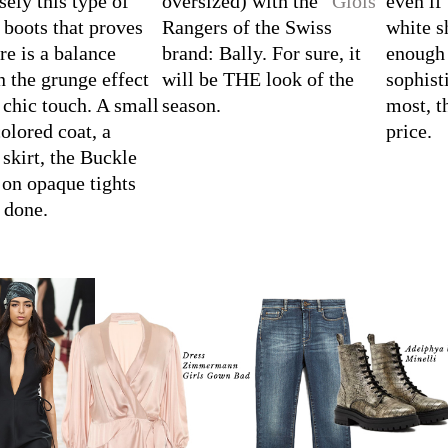
sely this type of
oversized) with the “
Giois
”
even if
boots that proves
Rangers of the Swiss
white s
ere is a balance
brand: Bally. For sure, it
enough 
 the grunge effect
will be THE look of the
sophist
 chic touch. A small
season.
most, t
colored coat, a
price.
 skirt, the Buckle
on opaque tights
s done.