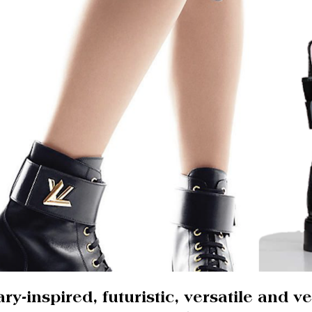
ary-inspired, futuristic, versatile and v