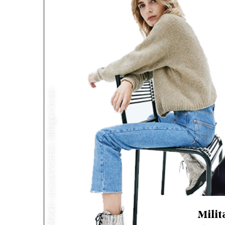
©Minelli, cLouis Vuitton, ©Roger Vivier
Milit