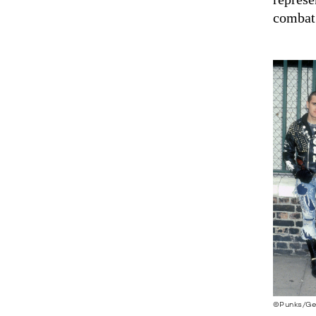
combat
©Punks/Ge