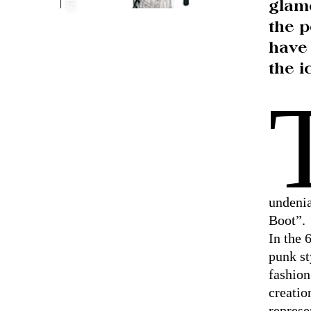
glam
the p
have
the i
undenia
Boot”.
In the 
punk st
fashion
creatio
represe