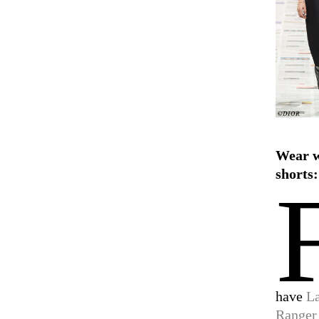
Wear 
shorts:
have
L
Ranger