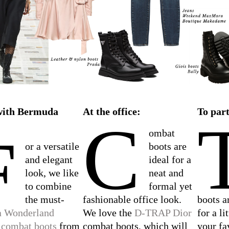
with Bermuda
At the office:
To part
C
F
ombat
or a versatile
boots are
and elegant
ideal for a
look, we like
neat and
to combine
formal yet
the must-
fashionable office look.
boots a
a Wonderland
We love the
D-TRAP Dior
for a li
 combat boots
from
combat boots, which will
your fa