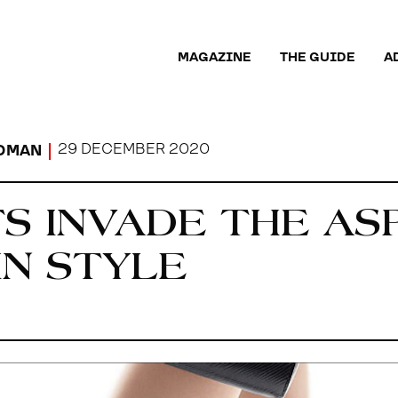
MAGAZINE
THE GUIDE
A
29 DECEMBER 2020
OMAN
S INVADE THE AS
IN STYLE