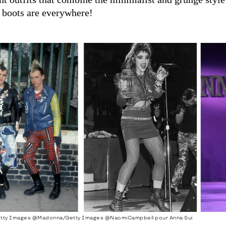
 boots are everywhere!
tty Images @Madonna/Getty Images @NaomiCampbell pour Anna Sui