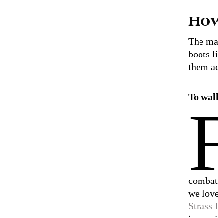
How
The mai
boots l
them ac
To wal
combat
we lov
Strass 