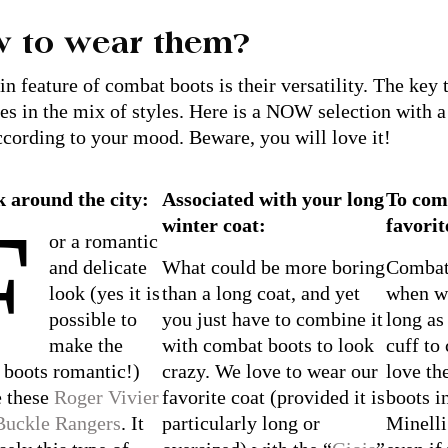
 to wear them?
n feature of combat boots is their versatility. The key
ies in the mix of styles. Here is a NOW selection with a 
cording to your mood. Beware, you will love it!
k around the city:
Associated with your long
To com
F
winter coat:
favorit
or a romantic
and delicate
What could be more boring
Combat 
look (yes it is
than a long coat, and yet
when wo
possible to
you just have to combine it
long as
make the
with combat boots to look
cuff to
 boots romantic!)
crazy. We love to wear our
love th
e these
Roger Vivier
favorite coat (provided it is
boots i
Buckle Rangers
. It
particularly long or
Minelli