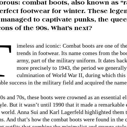
orous: combat boots, also known as “r
erfect footwear for winter. These leg
 managed to captivate punks, the quee
cons of the 90s. What’s next?
T
imeless and iconic: Combat boots are one of th
trends in footwear. Its name comes from the boo
army, part of the military uniform. It dates back
more precisely to 1943, the period we generall
culmination of World War II, during which this
ble success in the military field and acquired the n
60s and 70s, these boots were crowned as an essential e
yle. But it wasn’t until 1990 that it made a remarkable 
 world. Anna Sui and Karl Lagerfeld highlighted them 
ns. And that’s how the combat boots were found in the 
nt outfits that combine the minimalist and grunge style