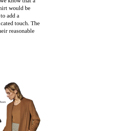
 we know that a
hirt would be
to add a
icated touch. The
heir reasonable