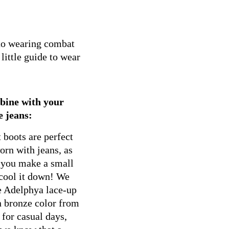
 to wearing combat
little guide to wear
bine with your
e jeans:
boots are perfect
rn with jeans, as
 you make a small
 cool it down! We
e Adelphya lace-up
n bronze color from
 for casual days,