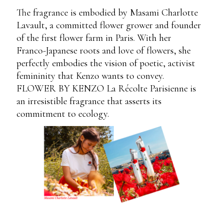
The fragrance is embodied by Masami Charlotte
Lavault, a committed flower grower and founder
of the first flower farm in Paris. With her
Franco-Japanese roots and love of flowers, she
perfectly embodies the vision of poetic, activist
femininity that Kenzo wants to convey.
FLOWER BY KENZO La Récolte Parisienne is
an irresistible fragrance that asserts its
commitment to ecology.