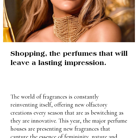
Shopping, the perfumes that will
leave a lasting impression.
The world of fragrances is constantly
reinventing itself, offering new olfactory
creations every season that are as bewitching as
they are innovative. This year, the major perfume
houses are presenting new fragrances that
capture the essence of femininity, nature and