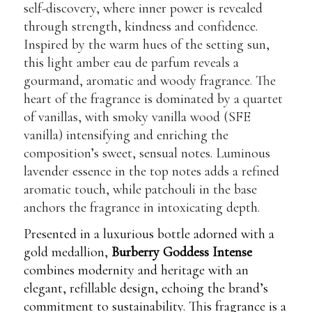
self-discovery, where inner power is revealed
through strength, kindness and confidence.
Inspired by the warm hues of the setting sun,
this light amber eau de parfum reveals a
gourmand, aromatic and woody fragrance. The
heart of the fragrance is dominated by a quartet
of vanillas, with smoky vanilla wood (SFE
vanilla) intensifying and enriching the
composition’s sweet, sensual notes. Luminous
lavender essence in the top notes adds a refined
aromatic touch, while patchouli in the base
anchors the fragrance in intoxicating depth.
Presented in a luxurious bottle adorned with a
gold medallion,
Burberry Goddess Intense
combines modernity and heritage with an
elegant, refillable design, echoing the brand’s
commitment to sustainability. This fragrance is a