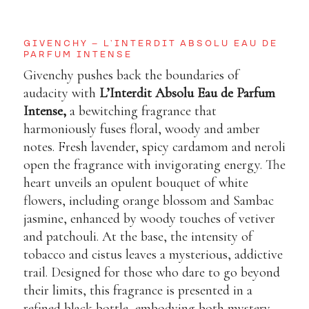
GIVENCHY – L’INTERDIT ABSOLU EAU DE
PARFUM INTENSE
Givenchy pushes back the boundaries of
audacity with
L’Interdit Absolu Eau de Parfum
Intense
,
a bewitching fragrance that
harmoniously fuses floral, woody and amber
notes. Fresh lavender, spicy cardamom and neroli
open the fragrance with invigorating energy. The
heart unveils an opulent bouquet of white
flowers, including orange blossom and Sambac
jasmine, enhanced by woody touches of vetiver
and patchouli. At the base, the intensity of
tobacco and cistus leaves a mysterious, addictive
trail. Designed for those who dare to go beyond
their limits, this fragrance is presented in a
refined black bottle, embodying both mystery