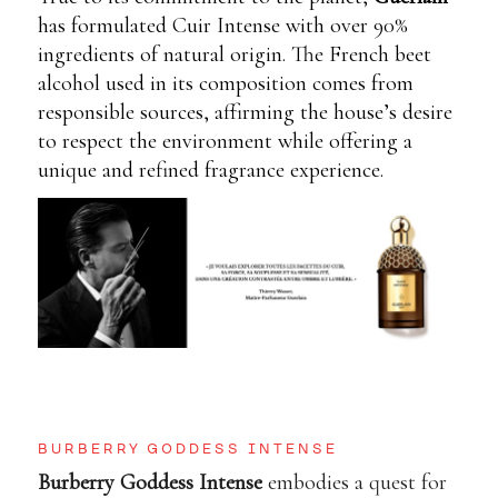
has formulated Cuir Intense with over 90%
ingredients of natural origin. The French beet
alcohol used in its composition comes from
responsible sources, affirming the house’s desire
to respect the environment while offering a
unique and refined fragrance experience.
BURBERRY GODDESS INTENSE
Burberry Goddess Intense
embodies a quest for