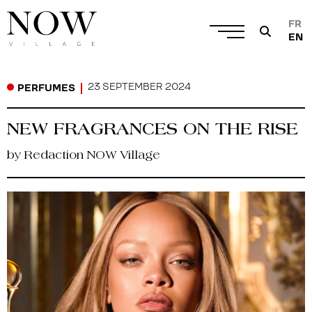
FR
EN
23 SEPTEMBER 2024
PERFUMES
NEW FRAGRANCES ON THE RISE
by Redaction NOW Village