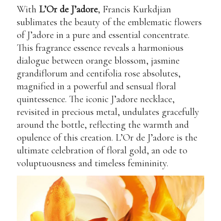
With
L’Or de J’adore
, Francis Kurkdjian
sublimates the beauty of the emblematic flowers
of J’adore in a pure and essential concentrate.
This fragrance essence reveals a harmonious
dialogue between orange blossom, jasmine
grandiflorum and centifolia rose absolutes,
magnified in a powerful and sensual floral
quintessence. The iconic J’adore necklace,
revisited in precious metal, undulates gracefully
around the bottle, reflecting the warmth and
opulence of this creation. L’Or de J’adore is the
ultimate celebration of floral gold, an ode to
voluptuousness and timeless femininity.