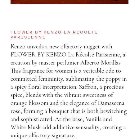
FLOWER BY KENZO LA RÉCOLTE
PARISIENNE
Kenzo unveils a new olfactory nugget with
FLOWER BY KENZO La Récolte Parisienne
, a
creation by master perfumer Alberto Morillas.
This fragrance for women is a veritable ode to
committed femininity, sublimating the poppy in
a spicy floral interpretation. Saffron, a precious
spice, blends with the vibrant sweetness of
orange blossom and the elegance of Damascena
rose, forming a bouquet that is both bewitching
and sophisticated. At the base, Vanilla and
White Musk add addictive sensuality, creating a
unique olfactory signature.