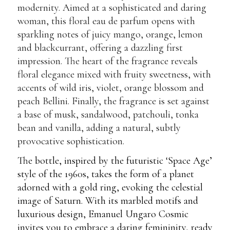
modernity. Aimed at a sophisticated and daring
woman, this floral eau de parfum opens with
sparkling notes of juicy mango, orange, lemon
and blackcurrant, offering a dazzling first
impression. The heart of the fragrance reveals
floral elegance mixed with fruity sweetness, with
accents of wild iris, violet, orange blossom and
peach Bellini. Finally, the fragrance is set against
a base of musk, sandalwood, patchouli, tonka
bean and vanilla, adding a natural, subtly
provocative sophistication.
The bottle, inspired by the futuristic ‘Space Age’
style of the 1960s, takes the form of a planet
adorned with a gold ring, evoking the celestial
image of Saturn. With its marbled motifs and
luxurious design, Emanuel Ungaro Cosmic
invites you to embrace a daring femininity, ready