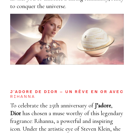
to conquer the universe.
J’ADORE DE DIOR – UN RÊVE EN OR AVEC
RIHANNA
To celebrate the 25th anniversary of
J’adore
,
Dior
has chosen a muse worthy of this legendary
fragrance: Rihanna, a powerful and inspiring
icon. Under the artistic eye of Steven Klein, she