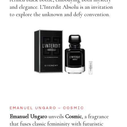
and elegance. L’Interdit Absolu is an invitation
to explore the unknown and defy convention.
EMANUEL UNGARO – COSMIC
Emanuel Ungaro
unveils
Cosmic
, a fragrance
that fuses classic femininity with futuristic