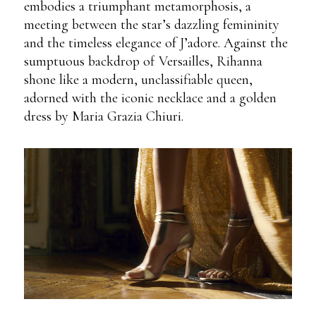
embodies a triumphant metamorphosis, a
meeting between the star’s dazzling femininity
and the timeless elegance of J’adore. Against the
sumptuous backdrop of Versailles, Rihanna
shone like a modern, unclassifiable queen,
adorned with the iconic necklace and a golden
dress by Maria Grazia Chiuri.