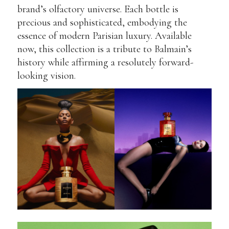
brand’s olfactory universe. Each bottle is
precious and sophisticated, embodying the
essence of modern Parisian luxury. Available
now, this collection is a tribute to Balmain’s
history while affirming a resolutely forward-
looking vision.