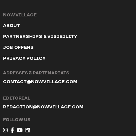
NOW VILLAGE
ABOUT
PARTNERSHIPS & VISIBILITY
JOB OFFERS
PRIVACY POLICY
ADRESSES & PARTENARIATS
CONTACT@NOWVILLAGE.COM
EDITORIAL
REDACTION@NOWVILLAGE.COM
FOLLOW US