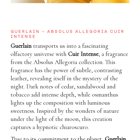
GUERLAIN – ABSOLUS ALLEGORIA CUIR
INTENSE
Guerlain
transports us into a fascinating
olfactory universe with
Cuir Intense
, a fragrance
from the Absolus Allegoria collection. This
fragrance has the power of subtle, contrasting
leather, revealing itself in the mystery of the
night. Dark notes of cedar, sandalwood and
tobacco add intense depth, while osmanthus
lights up the composition with luminous
sweetness. Inspired by the wonders of nature
under the light of the moon, this creation
captures a hypnotic chiaroscuro.
True to its commitment to the planet,
Guerlain