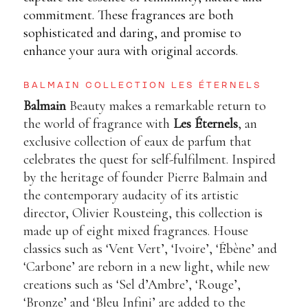
commitment. These fragrances are both
sophisticated and daring, and promise to
enhance your aura with original accords.
BALMAIN COLLECTION LES ÉTERNELS
Balmain
Beauty makes a remarkable return to
the world of fragrance with
Les Éternels
, an
exclusive collection of eaux de parfum that
celebrates the quest for self-fulfilment. Inspired
by the heritage of founder Pierre Balmain and
the contemporary audacity of its artistic
director, Olivier Rousteing, this collection is
made up of eight mixed fragrances. House
classics such as ‘Vent Vert’, ‘Ivoire’, ‘Ébène’ and
‘Carbone’ are reborn in a new light, while new
creations such as ‘Sel d’Ambre’, ‘Rouge’,
‘Bronze’ and ‘Bleu Infini’ are added to the