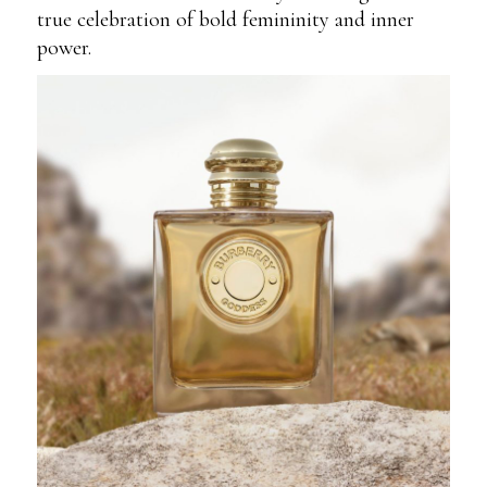
true celebration of bold femininity and inner
power.