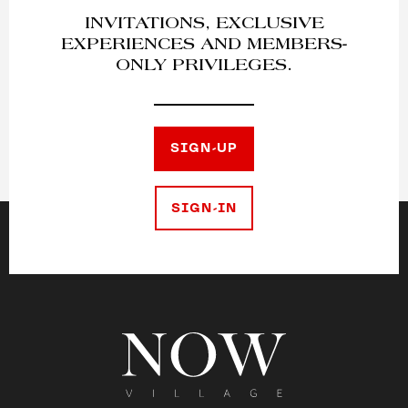
INVITATIONS, EXCLUSIVE
EXPERIENCES AND MEMBERS-
ONLY PRIVILEGES.
SIGN-UP
SIGN-IN