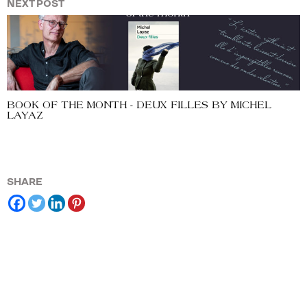
NEXT POST
BOOK OF THE MONTH - DEUX FILLES BY MICHEL
LAYAZ
SHARE