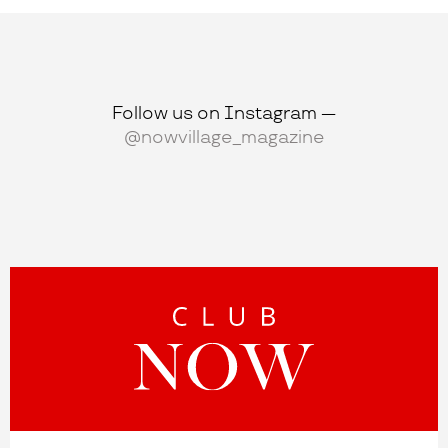
Follow us on Instagram —
@nowvillage_magazine