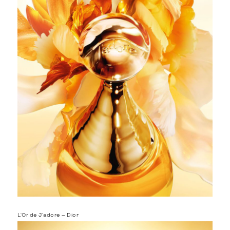
L’Or de J’adore – Dior