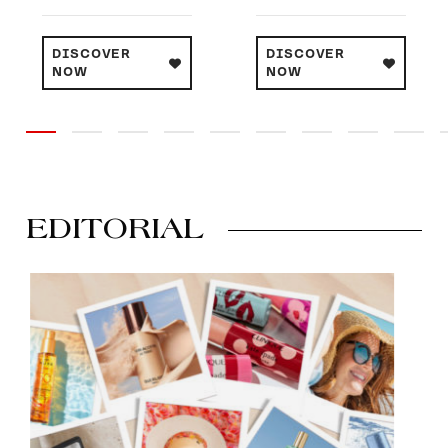
DISCOVER
DISCOVER
NOW
NOW
EDITORIAL