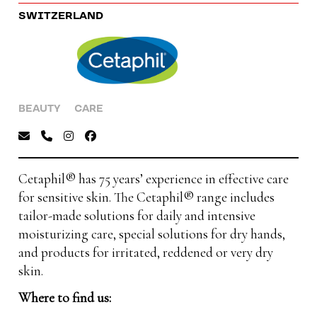
SWITZERLAND
BEAUTY
CARE
Cetaphil® has 75 years’ experience in effective care
for sensitive skin. The Cetaphil® range includes
tailor-made solutions for daily and intensive
moisturizing care, special solutions for dry hands,
and products for irritated, reddened or very dry
skin.
Where to find us: