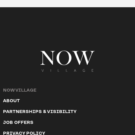
NOW VILLAGE
ABOUT
PARTNERSHIPS & VISIBILITY
JOB OFFERS
PRIVACY POLICY