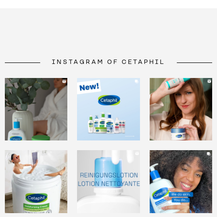
INSTAGRAM OF CETAPHIL