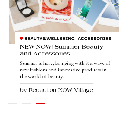
BEAUTY & WELLBEING
–
ACCESSORIES
NEW NOW! Summer Beauty
and Accessories
Summer is here, bringing with it a wave of
new fashions and innovative products in
the world of beauty.
by Redaction NOW Village