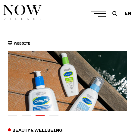
EN
WEBSITE
BEAUTY & WELLBEING