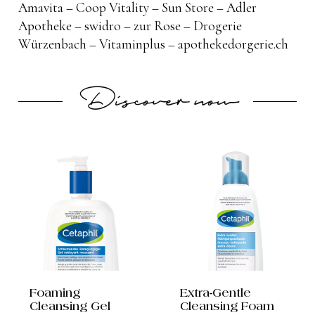
Amavita – Coop Vitality – Sun Store – Adler
Apotheke – swidro – zur Rose – Drogerie
Würzenbach – Vitaminplus – apothekedorgerie.ch
Discover now
Foaming
Extra-Gentle
Cleansing Gel
Cleansing Foam